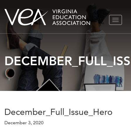
Skip
TOGGLE
to
NAVIGA
content
DECEMBER_FULL_IS
December_Full_Issue_Hero
December 3, 2020