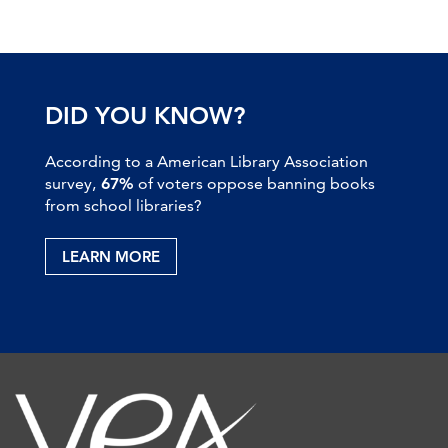
DID YOU KNOW?
According to a American Library Association
survey,
67%
of voters oppose banning books
from school libraries?
LEARN MORE