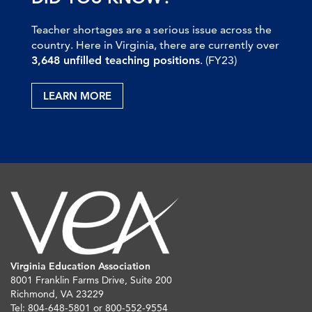
Teacher shortages are a serious issue across the
country. Here in Virginia, there are currently over
3,648 unfilled teaching positions
. (FY23)
LEARN MORE
Virginia Education Association
8001 Franklin Farms Drive, Suite 200
Richmond, VA 23229
Tel: 804-648-5801 or 800-552-9554