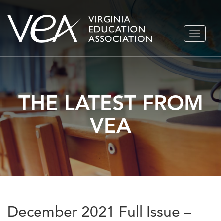
Skip
TOGGLE
to
NAVIGA
content
THE LATEST FROM
VEA
December 2021 Full Issue –