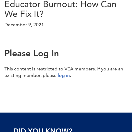
Educator Burnout: How Can
We Fix It?
December 9, 2021
Please Log In
This content is restricted to VEA members. If you are an
existing member, please
log in
.
DID YOU KNOW?