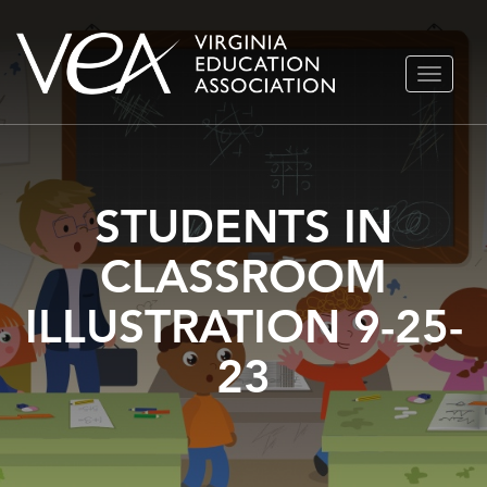
Skip
TOGGLE
to
NAVIGA
content
STUDENTS IN
CLASSROOM
ILLUSTRATION 9-25-
23