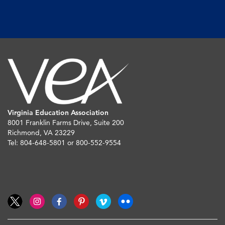
Virginia Education Association
8001 Franklin Farms Drive, Suite 200
Richmond, VA 23229
Tel: 804-648-5801 or 800-552-9554