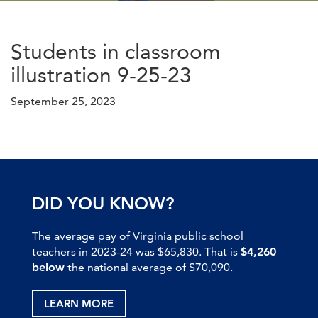
Students in classroom
illustration 9-25-23
September 25, 2023
DID YOU KNOW?
The average pay of Virginia public school
teachers in 2023-24 was $65,830. That is
$4,260
below
the national average of $70,090.
LEARN MORE