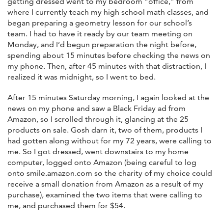
getting dressed went to my bedroom “office,” from
where I currently teach my high school math classes, and
began preparing a geometry lesson for our school’s
team. I had to have it ready by our team meeting on
Monday, and I’d begun preparation the night before,
spending about 15 minutes before checking the news on
my phone. Then, after 45 minutes with that distraction, I
realized it was midnight, so I went to bed.
After 15 minutes Saturday morning, I again looked at the
news on my phone and saw a Black Friday ad from
Amazon, so I scrolled through it, glancing at the 25
products on sale. Gosh darn it, two of them, products I
had gotten along without for my 72 years, were calling to
me. So I got dressed, went downstairs to my home
computer, logged onto Amazon (being careful to log
onto smile.amazon.com so the charity of my choice could
receive a small donation from Amazon as a result of my
purchase), examined the two items that were calling to
me, and purchased them for $54.