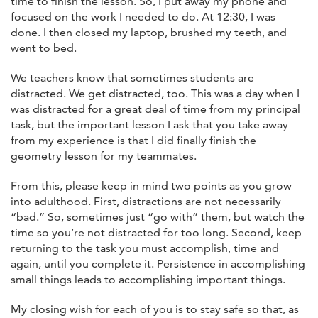
time to finish the lesson. So, I put away my phone and
focused on the work I needed to do. At 12:30, I was
done. I then closed my laptop, brushed my teeth, and
went to bed.
We teachers know that sometimes students are
distracted. We get distracted, too. This was a day when I
was distracted for a great deal of time from my principal
task, but the important lesson I ask that you take away
from my experience is that I did finally finish the
geometry lesson for my teammates.
From this, please keep in mind two points as you grow
into adulthood. First, distractions are not necessarily
“bad.” So, sometimes just “go with” them, but watch the
time so you’re not distracted for too long. Second, keep
returning to the task you must accomplish, time and
again, until you complete it. Persistence in accomplishing
small things leads to accomplishing important things.
My closing wish for each of you is to stay safe so that, as