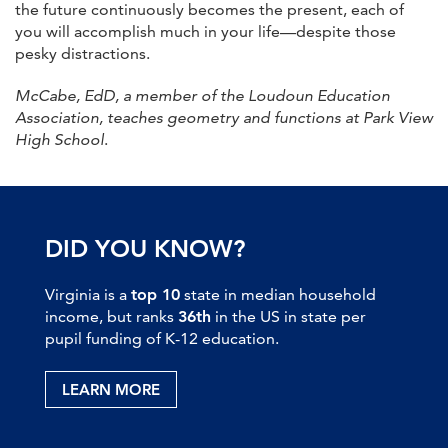
the future continuously becomes the present, each of
you will accomplish much in your life—despite those
pesky distractions.
McCabe, EdD, a member of the Loudoun Education
Association, teaches geometry and functions at Park View
High School
.
DID YOU KNOW?
Virginia is a
top 10
state in median household
income, but ranks
36th
in the US in state per
pupil funding of K-12 education.
LEARN MORE