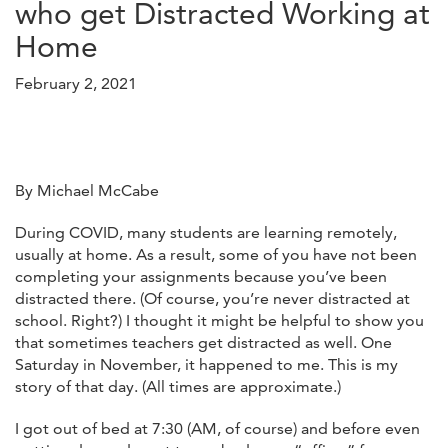
who get Distracted Working at
Home
February 2, 2021
By Michael McCabe
During COVID, many students are learning remotely,
usually at home. As a result, some of you have not been
completing your assignments because you’ve been
distracted there. (Of course, you’re never distracted at
school. Right?) I thought it might be helpful to show you
that sometimes teachers get distracted as well. One
Saturday in November, it happened to me. This is my
story of that day. (All times are approximate.)
I got out of bed at 7:30 (AM, of course) and before even