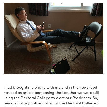
I had brought my phone with me and in the news feed
noticed an article bemoaning the fact that we were still
using the Electoral College to elect our Presidents. So,
being a history buff and a fan of the Electoral College, I