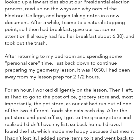
looked up a few articles about our Presidential election
process, read up on the whys and why nots of the
Electoral College, and began taking notes in a new
document. After a while, I came to a natural stopping
point, so I then had breakfast, gave our cat some
attention (I already had fed her breakfast about 6:30), and
took out the trash.
After returning to my bedroom and spending some
“personal care” time, I sat back down to continue
preparing my geometry lesson. It was 10:30. I had been
away from my lesson prep for 2 1/2 hours.
For an hour, I worked diligently on the lesson. Then I left,
as I had to go to the post office, grocery store and, most
importantly, the pet store, as our cat had run out of one
of the two different foods she eats each day. After the
pet store and post office, I got to the grocery store and
realized I didn’t have my list, so back home I drove. I
found the list, which made me happy because that meant
I hadn’t lost it. I added some items to it and went back to