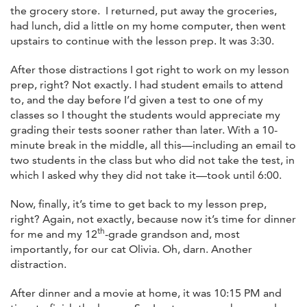
the grocery store. I returned, put away the groceries,
had lunch, did a little on my home computer, then went
upstairs to continue with the lesson prep. It was 3:30.
After those distractions I got right to work on my lesson
prep, right? Not exactly. I had student emails to attend
to, and the day before I’d given a test to one of my
classes so I thought the students would appreciate my
grading their tests sooner rather than later. With a 10-
minute break in the middle, all this—including an email to
two students in the class but who did not take the test, in
which I asked why they did not take it—took until 6:00.
Now, finally, it’s time to get back to my lesson prep,
right? Again, not exactly, because now it’s time for dinner
th
for me and my 12
-grade grandson and, most
importantly, for our cat Olivia. Oh, darn. Another
distraction.
After dinner and a movie at home, it was 10:15 PM and