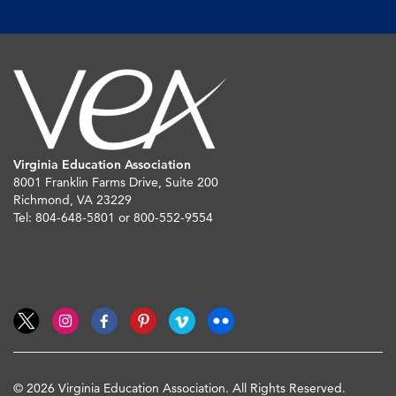
Virginia Education Association
8001 Franklin Farms Drive, Suite 200
Richmond, VA 23229
Tel: 804-648-5801 or 800-552-9554
© 2026 Virginia Education Association. All Rights Reserved.