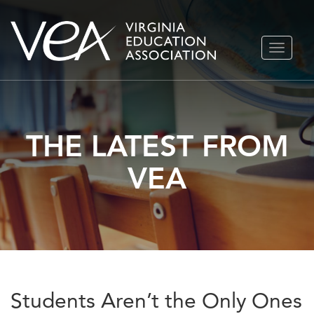
Skip
TOGGLE
to
NAVIGA
content
THE LATEST FROM
VEA
Students Aren’t the Only Ones