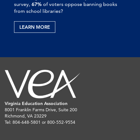
survey,
67%
of voters oppose banning books
from school libraries?
LEARN MORE
Virginia Education Association
8001 Franklin Farms Drive, Suite 200
Richmond, VA 23229
Tel: 804-648-5801 or 800-552-9554