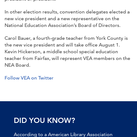
In other election results, convention delegates elected a
new vice president and a new representative on the
National Education Association’s Board of Directors.
Carol Bauer, a fourth-grade teacher from York County is
the new vice president and will take office August 1.
Kevin Hickerson, a middle school special education
teacher from Fairfax, will represent VEA members on the
NEA Board.
Follow VEA on Twitter
DID YOU KNOW?
According to a American Library Association