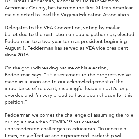
Dr. James Fedderman, a choral music teacher from
Accomack County, has become the first African American
male elected to lead the Virginia Education Association.
Delegates to the VEA Convention, voting by mail-in
ballot due to the restriction on public gatherings, elected
Fedderman to a two-year term as president beginning
August 1. Fedderman has served as VEA vice president
since 2016.
On the groundbreaking nature of his election,
Fedderman says, “It’s a testament to the progress we’ve
made as a union and to our acknowledgement of the
importance of relevant, meaningful leadership. It’s long
overdue and I’m very proud to have been chosen for this
position.”
Fedderman welcomes the challenge of assuming the role
during a time when COVID-19 has created
unprecedented challenges to educators. “In uncertain
times, only effective and experienced leadership will