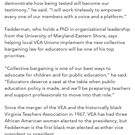
demonstrate how being tested will become our
testimony,” he said. “I will work tirelessly to empower
every one of our members with a voice and a platform.”
Fedderman, who holds a PhD in organizational leadership
from the University of Maryland-Eastern Shore, says
helping local VEA Unions implement the new collective
bargaining law for educators will be one of his top
priorities.
“Collective bargaining is one of our best ways to
advocate for children and for public education,” he said.
“Educators deserve a seat at the table when public
education policy is made, and we’ll be preparing teachers
and support professionals to move into that role.”
Since the merger of the VEA and the historically black
Virginia Teachers Association in 1967, VEA has had three
African American women elected to the presidency, but
Fedderman is the first black man elected as either vice
president or president.