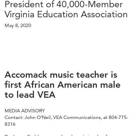
President of 40,000-Member
Virginia Education Association
May 8, 2020
Accomack music teacher is
first African American male
to lead VEA
MEDIA ADVISORY
Contact: John O’Neil, VEA Communications, at 804-775-
8316