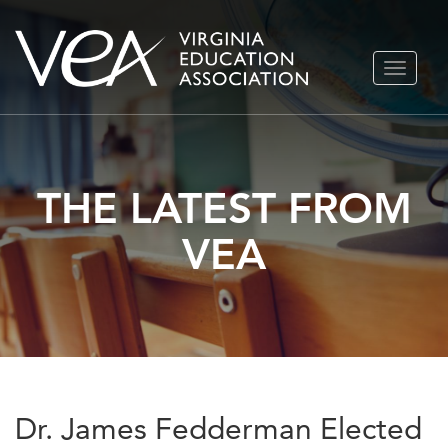
Skip
TOGGLE
to
NAVIGA
content
THE LATEST FROM
VEA
Dr. James Fedderman Elected