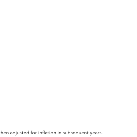
then adjusted for inflation in subsequent years.