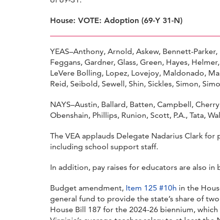
House: VOTE: Adoption (69-Y 31-N)
YEAS–Anthony, Arnold, Askew, Bennett-Parker, B
Feggans, Gardner, Glass, Green, Hayes, Helmer,
LeVere Bolling, Lopez, Lovejoy, Maldonado, Ma
Reid, Seibold, Sewell, Shin, Sickles, Simon, Sim
NAYS–Austin, Ballard, Batten, Campbell, Cherry, 
Obenshain, Phillips, Runion, Scott, P.A., Tata, W
The VEA applauds Delegate Nadarius Clark for p
including school support staff.
In addition, pay raises for educators are also 
Budget amendment,
Item 125 #10h
in the House
general fund to provide the state’s share of two
House Bill 187 for the 2024-26 biennium, which