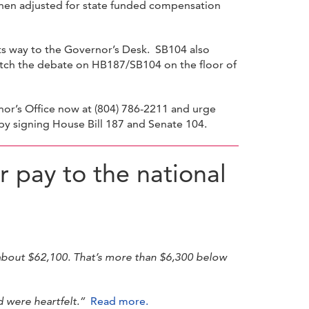
, then adjusted for state funded compensation
its way to the Governor’s Desk. SB104 also
atch the debate on HB187/SB104 on the floor of
nor’s Office now at (804) 786-2211 and urge
by signing House Bill 187 and Senate 104.
r pay to the national
 about $62,100. That’s more than $6,300 below
 were heartfelt.”
Read more.