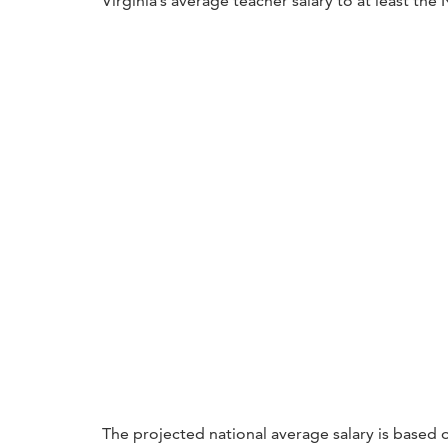
Virginia’s average teacher salary to at least the
The projected national average salary is based o