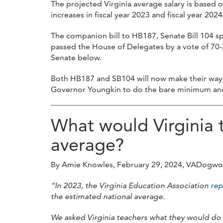
The projected Virginia average salary is based o
increases in fiscal year 2023 and fiscal year 2024
The companion bill to HB187, Senate Bill 104 sp
passed the House of Delegates by a vote of 70
Senate below.
Both HB187 and SB104 will now make their way t
Governor Youngkin to do the bare minimum and a
What would Virginia t
average?
By Amie Knowles, February 29, 2024, VADogw
“In 2023, the Virginia Education Association
rep
the estimated national average.
We asked Virginia teachers what they would do 