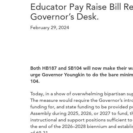
Educator Pay Raise Bill 
Governor’s Desk.
February 29, 2024
Both HB187 and SB104 will now make their way
urge Governor Youngkin to do the bare minimu
104.
Today, in a show of overwhelming bipartisan su
The measure would require the Governor’s intr
funding for, and state funding to be provided p
Assembly during 2025, 2026, or 2027 to fund, 
instructional and support positions sufficient t
the end of the 2026–2028 biennium and establis
of 69-31.