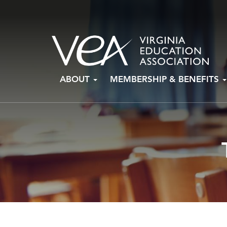
Skip
ABOUT
MEMBERSHIP & BENEFITS
to
content