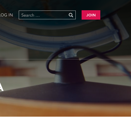
LOG IN
JOIN
A