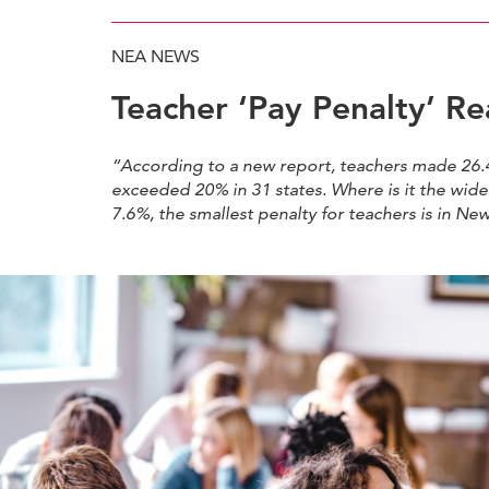
NEA NEWS
Teacher ‘Pay Penalty’ R
“According to a new report, teachers made 26.4
exceeded 20% in 31 states. Where is it the wid
7.6%, the smallest penalty for teachers is in Ne