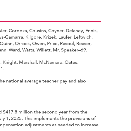
ler, Cordoza, Cousins, Coyner, Delaney, Ennis,
Gamarra, Kilgore, Krizek, Laufer, Leftwich,
uinn, Orrock, Owen, Price, Rasoul, Reaser,
mann, Ward, Watts, Willett, Mr. Speaker–69.
ns, Knight, Marshall, McNamara, Oates,
31.
he national average teacher pay and also
nd $417.8 million the second year from the
uly 1, 2025. This implements the provisions of
compensation adjustments as needed to increase