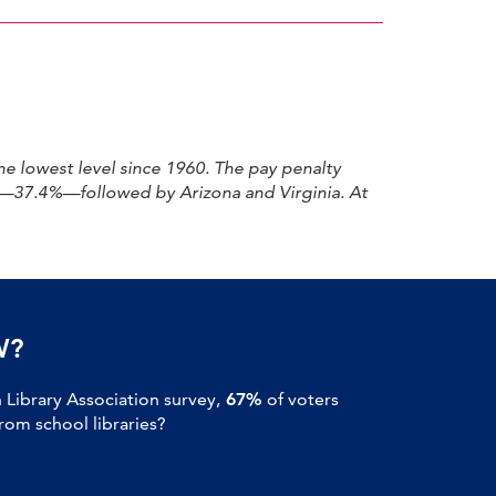
e lowest level since 1960. The pay penalty
ap—37.4%—followed by Arizona and Virginia. At
W?
Library Association survey,
67%
of voters
om school libraries?