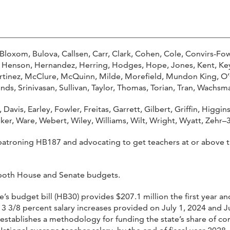
loxom, Bulova, Callsen, Carr, Clark, Cohen, Cole, Convirs-Fow
 Henson, Hernandez, Herring, Hodges, Hope, Jones, Kent, Keys-
rtinez, McClure, McQuinn, Milde, Morefield, Mundon King, O’Q
onds, Srinivasan, Sullivan, Taylor, Thomas, Torian, Tran, Wachs
Davis, Earley, Fowler, Freitas, Garrett, Gilbert, Griffin, Higgi
alker, Ware, Webert, Wiley, Williams, Wilt, Wright, Wyatt, Zehr–
atroning HB187 and advocating to get teachers at or above t
in both House and Senate budgets.
’s budget bill (HB30) provides $207.1 million the first year a
 3 3/8 percent salary increases provided on July 1, 2024 and J
 establishes a methodology for funding the state’s share of 