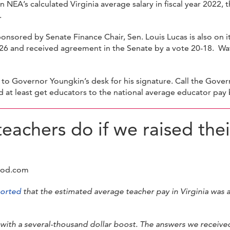
n NEA’s calculated Virginia average salary in fiscal year 2022
.
onsored by Senate Finance Chair, Sen. Louis Lucas is also on 
-26 and received agreement in the Senate by a vote 20-18. W
o Governor Youngkin’s desk for his signature. Call the Gover
t least get educators to the national average educator pay 
eachers do if we raised thei
ood.com
orted
that the estimated average teacher pay in Virginia was
with a several-thousand dollar boost. The answers we received