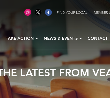
FIND YOUR LOCAL
MEMBER 
TAKE ACTION
NEWS & EVENTS
CONTACT
THE LATEST FROM VE