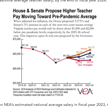
 National average teacher salary, by the end of fiscal year 2028.
n NEA’s estimated national average salary in fiscal year 2023, 