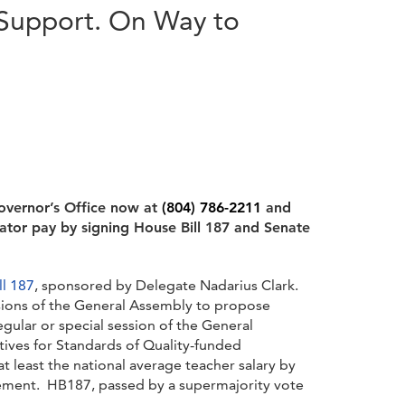
 Support. On Way to
overnor’s Office now at
(804) 786-2211
and
ator pay by signing House Bill 187 and Senate
ll 187
, sponsored by Delegate Nadarius Clark.
sions of the General Assembly to propose
gular or special session of the General
ves for Standards of Quality-funded
t least the national average teacher salary by
irement. HB187, passed by a supermajority vote