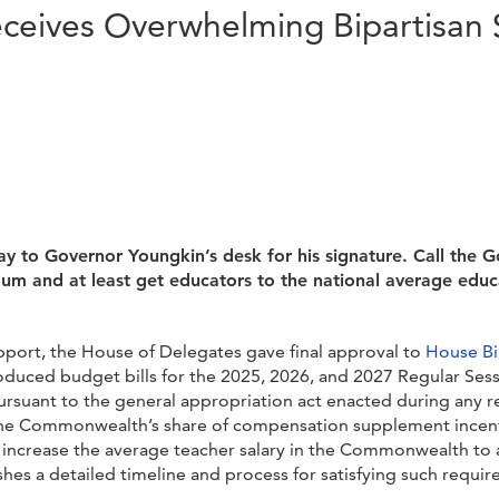
Receives Overwhelming Bipartisan
 to Governor Youngkin’s desk for his signature. Call the G
m and at least get educators to the national average educ
pport, the House of Delegates gave final approval to
House Bi
oduced budget bills for the 2025, 2026, and 2027 Regular Ses
ursuant to the general appropriation act enacted during any re
the Commonwealth’s share of compensation supplement incenti
o increase the average teacher salary in the Commonwealth to a
hes a detailed timeline and process for satisfying such requ