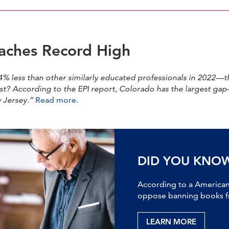
eaches Record High
% less than other similarly educated professionals in 2022—th
est? According to the EPI report, Colorado has the largest g
w Jersey.”
Read more.
DID YOU KNO
According to a American 
oppose banning books fr
LEARN MORE