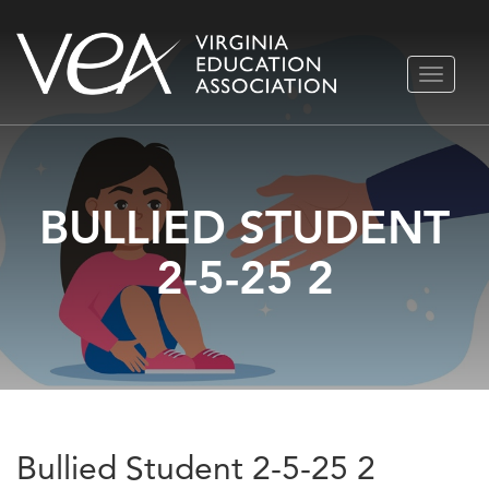
Skip
TOGGLE
to
NAVIGA
content
BULLIED STUDENT
2-5-25 2
Bullied Student 2-5-25 2