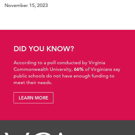
November 15, 2023
DID YOU KNOW?
According to a poll conducted by Virginia
Commonwealth University,
66%
of Virginians say
public schools do not have enough funding to
meet their needs.
LEARN MORE