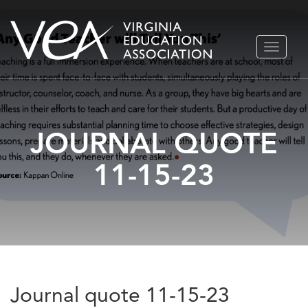
Skip
TOGGLE
to
NAVIGA
content
JOURNAL QUOTE
11-15-23
Journal quote 11-15-23