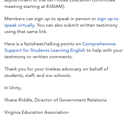
meeting starting at 8:00AM).
Members can sign up to speak in person or
sign up to
speak virtually
. You can also submit written testimony
using that same link.
Here is a factsheet/talking points on
Comprehensive
Support for Students Learning English
to help with your
testimony or written comments.
Thank you for your tireless advocacy on behalf of
students, staff, and our schools.
In Unity,
Shane Riddle, Director of Government Relations
Virginia Education Association