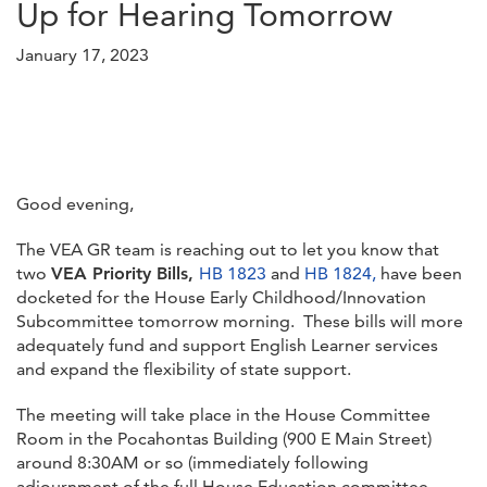
Up for Hearing Tomorrow
January 17, 2023
Good evening,
The VEA GR team is reaching out to let you know that
two
VEA Priority Bills,
HB 1823
and
HB 1824,
have been
docketed for the House Early Childhood/Innovation
Subcommittee tomorrow morning. These bills will more
adequately fund and support English Learner services
and expand the flexibility of state support.
The meeting will take place in the House Committee
Room in the Pocahontas Building (900 E Main Street)
around 8:30AM or so (immediately following
adjournment of the full House Education committee