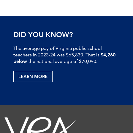
DID YOU KNOW?
The average pay of Virginia public school
teachers in 2023-24 was $65,830. That is
$4,260
below
the national average of $70,090.
LEARN MORE