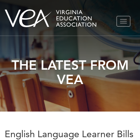
Skip
TOGGLE
to
NAVIGA
content
THE LATEST FROM
VEA
English Language Learner Bills