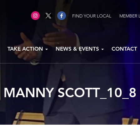
FIND YOUR LOCAL
MEMBER 
TAKE ACTION
NEWS & EVENTS
CONTACT
MANNY SCOTT_10_8