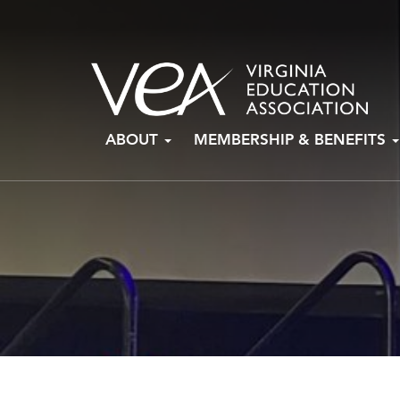
Skip
ABOUT
MEMBERSHIP & BENEFITS
to
content