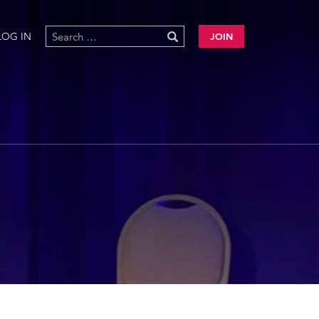
LOG IN
JOIN