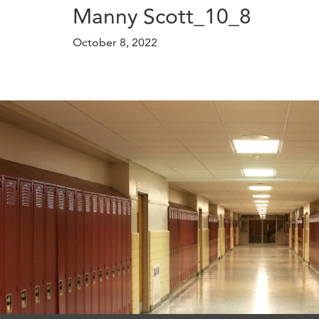
Manny Scott_10_8
October 8, 2022