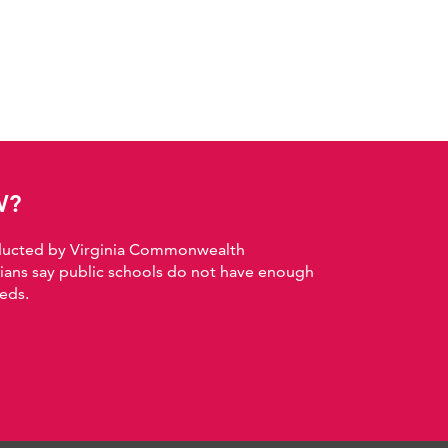
W?
nducted by Virginia Commonwealth
nians say public schools do not have enough
eds.