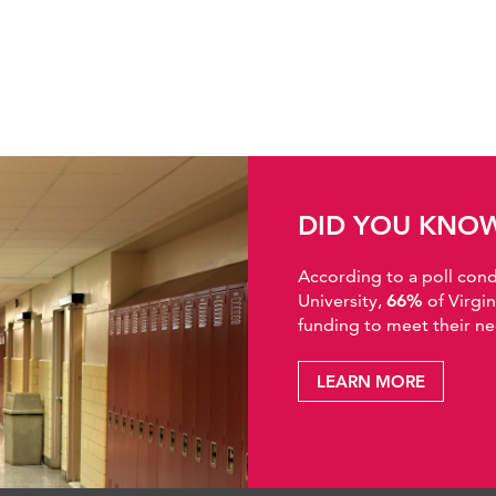
DID YOU KNO
According to a poll co
University,
66%
of Virgi
funding to meet their ne
LEARN MORE