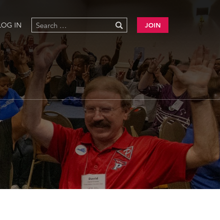
LOG IN
JOIN