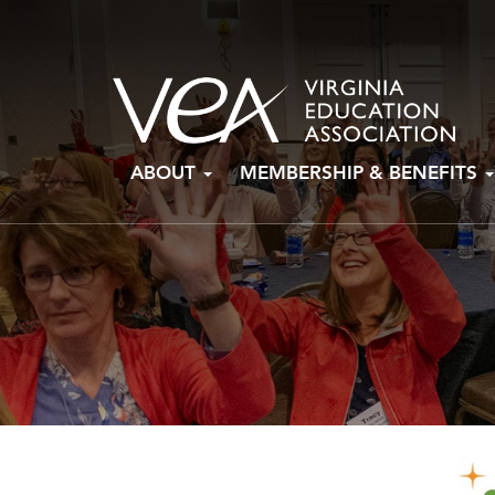
Skip
ABOUT
MEMBERSHIP & BENEFITS
to
content