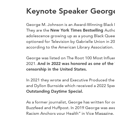
Keynote Speaker Georg
George M. Johnson is an Award-Winning Black No
They are the
New York Times Bestselling
Autho
adolescence growing up as a young Black Queer
optioned for Television by Gabrielle Union in 20
according to the American Library Association.
George was listed on The Root 100 Most Influen
2021.
And in 2022 was honored as one of the T
censorship in the United States.
In 2021 they wrote and Executive Produced the D
and Dyllon Burnside which received a 2022 Sp
Outstanding Daytime Special.
As a former journalist, George has written for 
Buzzfeed and Huffpost. In 2019 George was award
Racism Anchors your Health” in Vice Magazine.