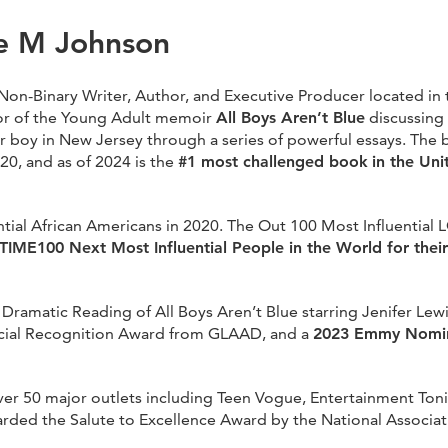
e M Johnson
n-Binary Writer, Author, and Executive Producer located in 
r of the Young Adult memoir
All Boys Aren’t Blue
discussing 
 boy in New Jersey through a series of powerful essays. The
20, and as of 2024 is the
#1 most challenged book
in the Uni
tial African Americans in 2020. The Out 100 Most Influential
IME100 Next Most Influential People in the World for their 
ramatic Reading of All Boys Aren’t Blue starring Jenifer Lew
ecial Recognition Award from GLAAD, and a
2023 Emmy Nomin
over 50 major outlets including Teen Vogue, Entertainment Ton
ed the Salute to Excellence Award by the National Associatio