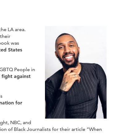
the LA area.
their
 book was
ted States
 LGBTQ People in
fight against
is
ation for
ight, NBC, and
n of Black Journalists for their article “When