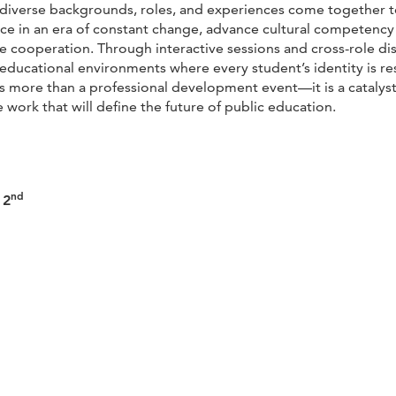
iverse backgrounds, roles, and experiences come together to c
ence in an era of constant change, advance cultural competenc
 cooperation. Through interactive sessions and cross-role dis
e educational environments where every student’s identity is r
 is more than a professional development event—it is a catalyst
 work that will define the future of public education.
nd
 2