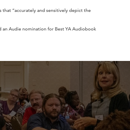
that “accurately and sensitively depict the
nd an Audie nomination for Best YA Audiobook