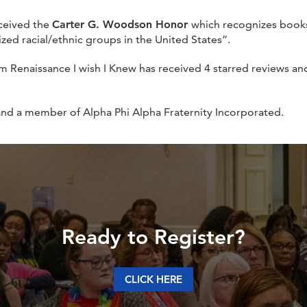
ceived the
Carter G. Woodson Honor
which recognizes books 
zed racial/ethnic groups in the United States”.
m Renaissance I wish I Knew has received 4 starred reviews a
and a member of Alpha Phi Alpha Fraternity Incorporated.
Ready to Register?
CLICK HERE