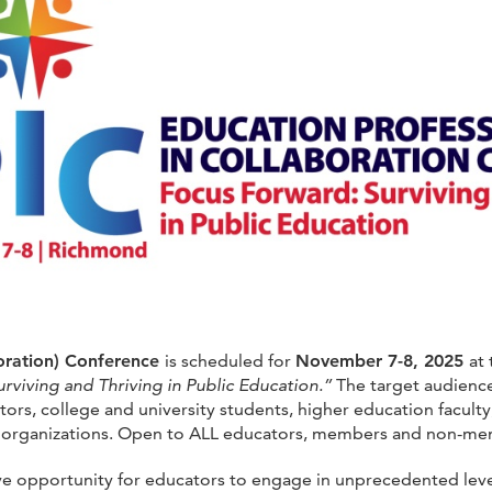
boration) Conference
is scheduled for
November 7-8, 2025
at
rviving and Thriving in Public Education.”
The target audience 
ors, college and university students, higher education faculty
y organizations. Open to ALL educators, members and non-me
e opportunity for educators to engage in unprecedented levels