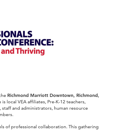
 the
Richmond Marriott Downtown, Richmond,
is local VEA affiliates, Pre-K-12 teachers,
, staff and administrators, human resource
mbers.
 of professional collaboration. This gathering