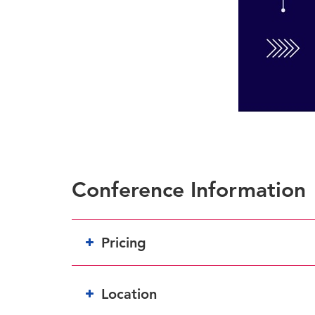
Conference Information
Pricing
Location