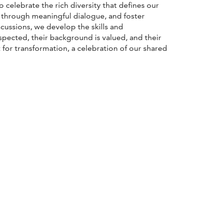
elebrate the rich diversity that defines our
y through meaningful dialogue, and foster
cussions, we develop the skills and
espected, their background is valued, and their
 for transformation, a celebration of our shared