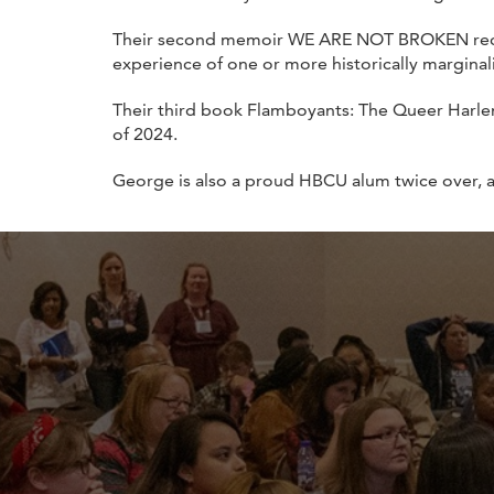
Their second memoir WE ARE NOT BROKEN re
experience of one or more historically marginali
Their third book Flamboyants: The Queer Harle
of 2024.
George is also a proud HBCU alum twice over, 