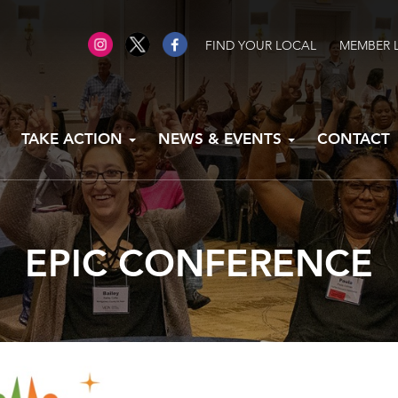
FIND YOUR LOCAL
MEMBER 
TAKE ACTION
NEWS & EVENTS
CONTACT
EPIC CONFERENCE