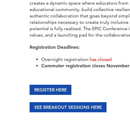
creates a dynamic space where educators from d
educational community, build collective resili
authentic collaboration that goes beyond simple
relationships necessary to create truly inclusiv
potential is fully realized. The EPIC Conference
values, and a launching pad for the collaborative
Registration Deadlines:
Overnight registration
has closed
Commuter registration closes November
REGISTER HERE
SEE BREAKOUT SESSIONS HERE