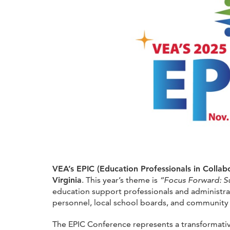
VEA’s EPIC (Education Professionals in Colla
Virginia
. This year’s theme is
“Focus Forward: Su
education support professionals and administrat
personnel, local school boards, and communit
The EPIC Conference represents a transformativ