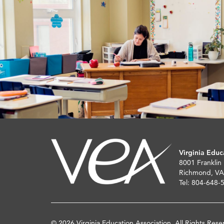
Virginia Educ
8001 Franklin
Richmond, VA
Tel: 804-648-
© 2026 Virginia Education Association. All Rights Rese