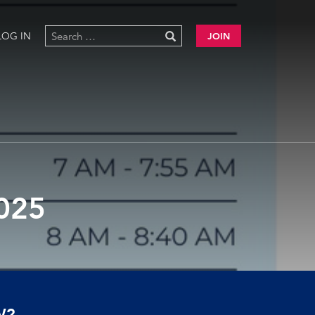
LOG IN
JOIN
025
W?