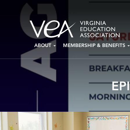
Skip
ABOUT
MEMBERSHIP & BENEFITS
to
content
EP