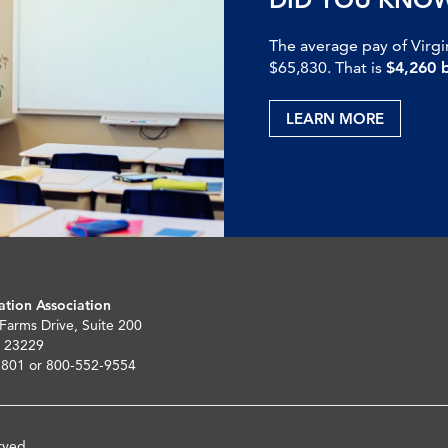
The average pay of Virgi
$65,830. That is
$4,260 
LEARN MORE
ation Association
 Farms Drive, Suite 200
 23229
5801 or 800-552-9554
rved.