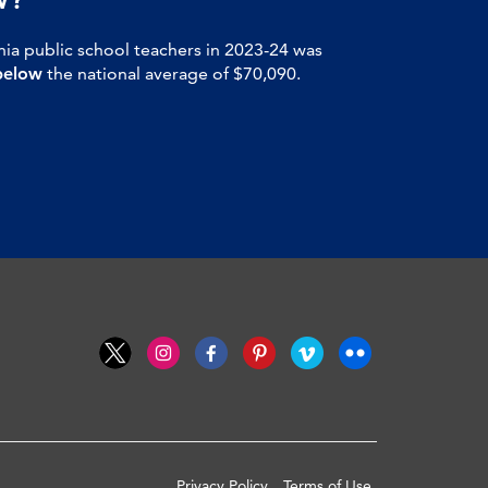
nia public school teachers in 2023-24 was
below
the national average of $70,090.
Privacy Policy
Terms of Use