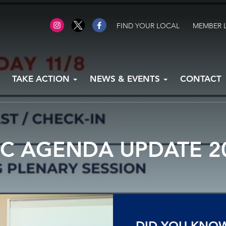
FIND YOUR LOCAL
MEMBER 
TAKE ACTION
NEWS & EVENTS
CONTACT
IC AGENDA UPDATE 2
DID YOU KNO