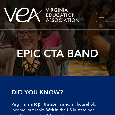
Skip
TOGGLE
to
NAVIGA
content
EPIC CTA BAND
DID YOU KNOW?
Virginia is a
top 10
state in median household
income, but ranks
36th
in the US in state per