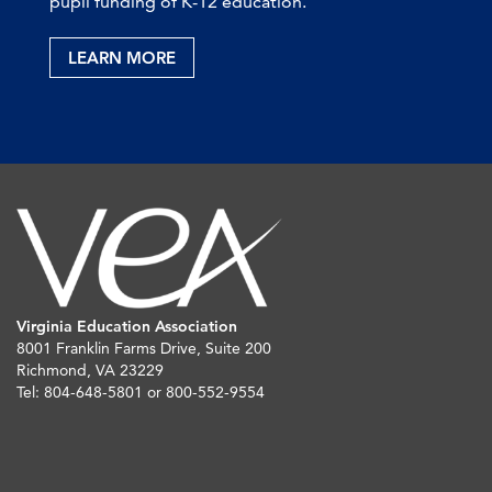
pupil funding of K-12 education.
LEARN MORE
Virginia Education Association
8001 Franklin Farms Drive, Suite 200
Richmond, VA 23229
Tel: 804-648-5801 or 800-552-9554