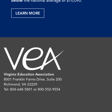
below
the national average of $70,090.
LEARN MORE
Virginia Education Association
8001 Franklin Farms Drive, Suite 200
Richmond, VA 23229
Tel: 804-648-5801 or 800-552-9554