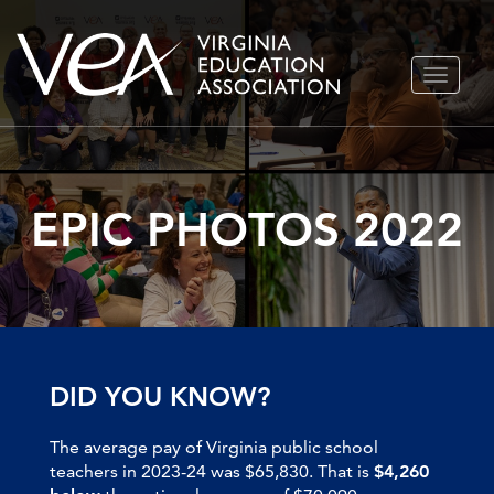
Skip
TOGGLE
to
NAVIGA
content
EPIC PHOTOS 2022
DID YOU KNOW?
The average pay of Virginia public school
teachers in 2023-24 was $65,830. That is
$4,260