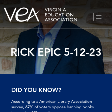
Skip
TOGGLE
to
NAVIGA
content
RICK EPIC 5-12-23
DID YOU KNOW?
According to a American Library Association
survey,
67%
of voters oppose banning books