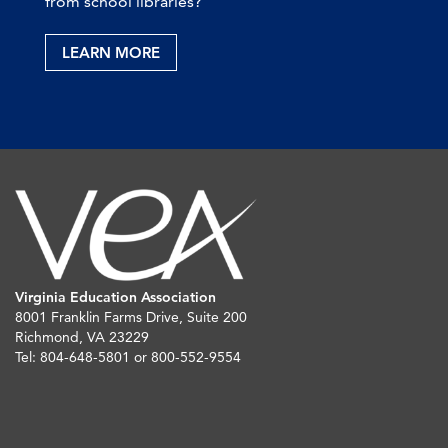
from school libraries?
LEARN MORE
Virginia Education Association
8001 Franklin Farms Drive, Suite 200
Richmond, VA 23229
Tel: 804-648-5801 or 800-552-9554