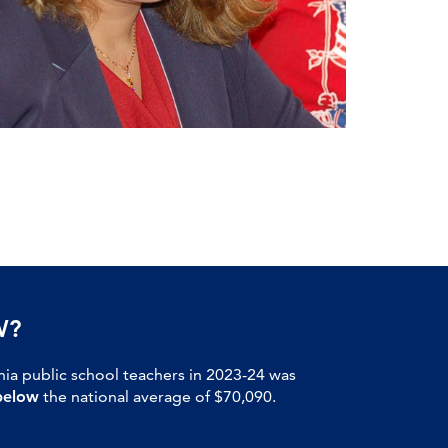
W?
nia public school teachers in 2023-24 was
below
the national average of $70,090.