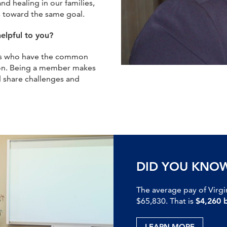
d healing in our families,
 toward the same goal.
elpful to you?
onals who have the common
ion. Being a member makes
 share challenges and
DID YOU KNO
The average pay of Virgi
$65,830. That is
$4,260 
LEARN MORE