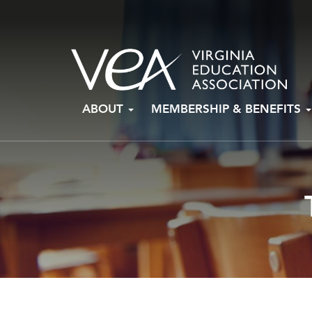
Skip
ABOUT
MEMBERSHIP & BENEFITS
to
content