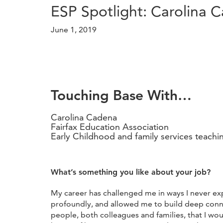
ESP Spotlight: Carolina 
June 1, 2019
Touching Base With…
Carolina Cadena
Fairfax Education Association
Early Childhood and family services teachi
What’s something you like about your job?
My career has challenged me in ways I never e
profoundly, and allowed me to build deep conn
people, both colleagues and families, that I wo