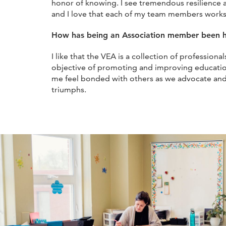
honor of knowing. I see tremendous resilience an
and I love that each of my team members works
How has being an Association member been h
I like that the VEA is a collection of professi
objective of promoting and improving educat
me feel bonded with others as we advocate and
triumphs.