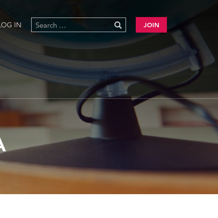
LOG IN
JOIN
A