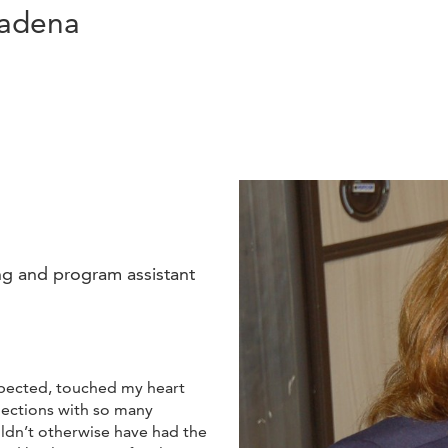
Cadena
ng and program assistant
xpected, touched my heart
ections with so many
uldn’t otherwise have had the