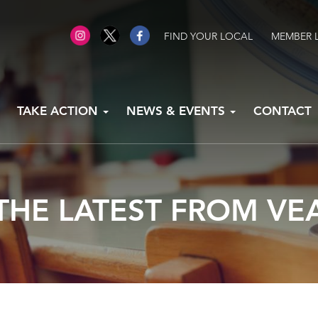
FIND YOUR LOCAL
MEMBER 
TAKE ACTION
NEWS & EVENTS
CONTACT
THE LATEST FROM VE