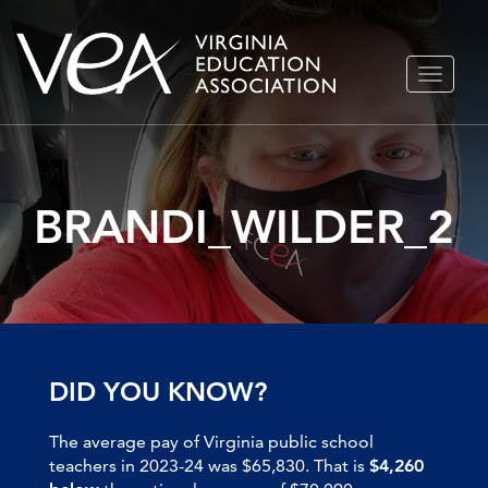
Skip
TOGGLE
to
NAVIGA
content
BRANDI_WILDER_2
DID YOU KNOW?
The average pay of Virginia public school
teachers in 2023-24 was $65,830. That is
$4,260