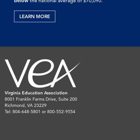
below
the national average of $70,090.
LEARN MORE
Virginia Education Association
8001 Franklin Farms Drive, Suite 200
Richmond, VA 23229
Tel: 804-648-5801 or 800-552-9554