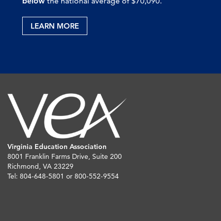
below
the national average of $70,090.
LEARN MORE
Virginia Education Association
8001 Franklin Farms Drive, Suite 200
Richmond, VA 23229
Tel: 804-648-5801 or 800-552-9554