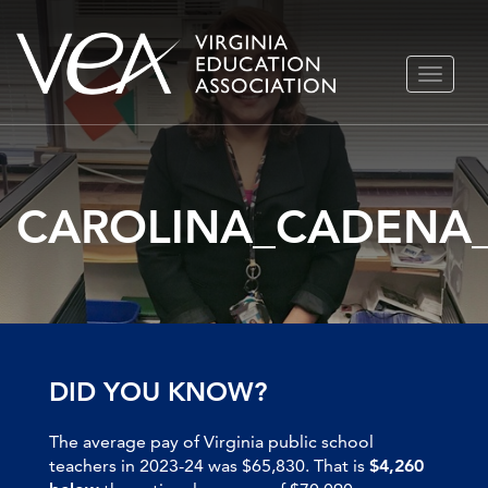
Skip
TOGGLE
to
NAVIGA
content
CAROLINA_CADENA
DID YOU KNOW?
The average pay of Virginia public school
teachers in 2023-24 was $65,830. That is
$4,260