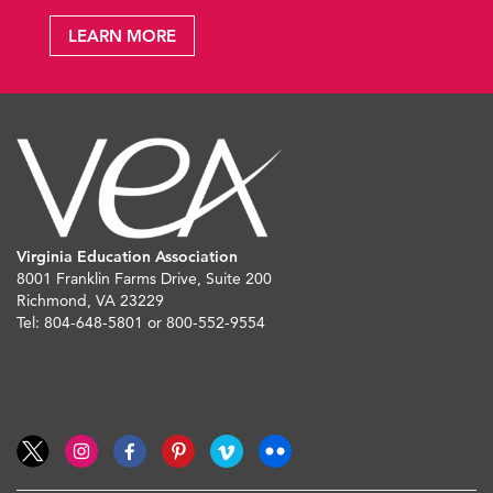
LEARN MORE
Virginia Education Association
8001 Franklin Farms Drive, Suite 200
Richmond, VA 23229
Tel: 804-648-5801 or 800-552-9554