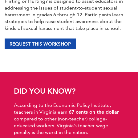
Flirting or Hurting? is designed to assist educators in
addressing the issues of student-to-student sexual
harassment in grades 6 through 12. Participants learn
strategies to help raise student awareness about the
kinds of sexual harassment that take place in school.
REQUEST THIS WORKSHOP
DID YOU KNOW?
According to the Economic Policy Institute,
teachers in Virginia earn
67 cents on the dollar
compared to other (non-teacher) college-
educated workers. Virginia’s teacher wage
penalty is the worst in the nation.