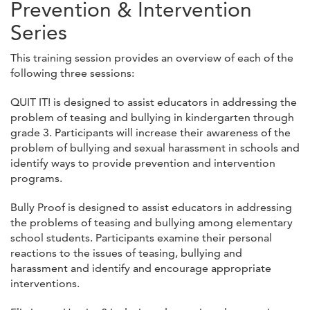
Prevention & Intervention
Series
This training session provides an overview of each of the
following three sessions:
QUIT IT! is designed to assist educators in addressing the
problem of teasing and bullying in kindergarten through
grade 3. Participants will increase their awareness of the
problem of bullying and sexual harassment in schools and
identify ways to provide prevention and intervention
programs.
Bully Proof is designed to assist educators in addressing
the problems of teasing and bullying among elementary
school students. Participants examine their personal
reactions to the issues of teasing, bullying and
harassment and identify and encourage appropriate
interventions.