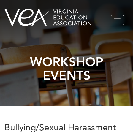
Skip
TOGGLE
to
NAVIGA
content
WORKSHOP
EVENTS
Bullying/Sexual Harassment