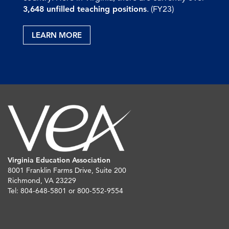
3,648 unfilled teaching positions
. (FY23)
LEARN MORE
Virginia Education Association
8001 Franklin Farms Drive, Suite 200
Richmond, VA 23229
Tel: 804-648-5801 or 800-552-9554