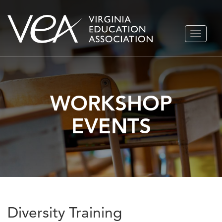
Skip
TOGGLE
to
NAVIGA
content
WORKSHOP
EVENTS
Diversity Training