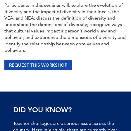
Participants in this seminar will: explore the evolution of
diversity and the impact of diversity in their locals, the
VEA, and NEA; discuss the definition of diversity and
understand the dimensions of diversity; recognize ways
that cultural values impact a person’s world view and
behavior; and experience the dimensions of diversity and
identify the relationship between core values and
behaviors.
REQUEST THIS WORKSHOP
DID YOU KNOW?
Teacher shortages are a serious issue across the
country. Here in Virginia, there are currently over