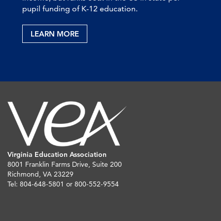
pupil funding of K-12 education.
LEARN MORE
Virginia Education Association
8001 Franklin Farms Drive, Suite 200
Richmond, VA 23229
Tel: 804-648-5801 or 800-552-9554