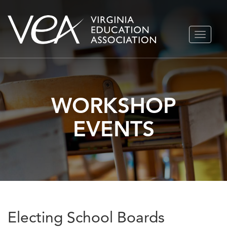
Skip
TOGGLE
to
NAVIGA
content
WORKSHOP
EVENTS
Electing School Boards