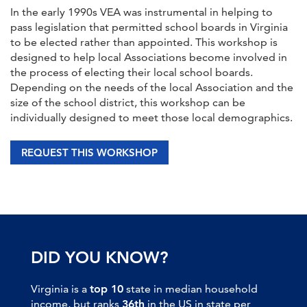
In the early 1990s VEA was instrumental in helping to
pass legislation that permitted school boards in Virginia
to be elected rather than appointed. This workshop is
designed to help local Associations become involved in
the process of electing their local school boards.
Depending on the needs of the local Association and the
size of the school district, this workshop can be
individually designed to meet those local demographics.
REQUEST THIS WORKSHOP
DID YOU KNOW?
Virginia is a
top 10
state in median household
income, but ranks
36th
in the US in state per