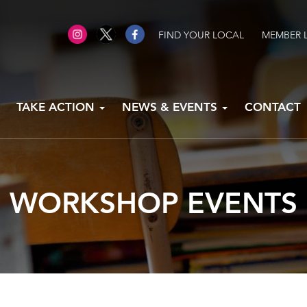
FIND YOUR LOCAL
MEMBER 
TAKE ACTION
NEWS & EVENTS
CONTACT
WORKSHOP EVENTS