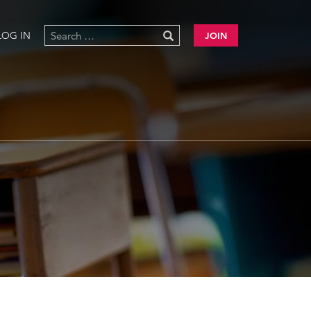
LOG IN
JOIN