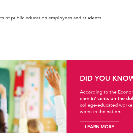
hts of public education employees and students.
DID YOU KNO
According to the Economic
earn
67 cents on the do
college-educated workers
worst in the nation.
LEARN MORE