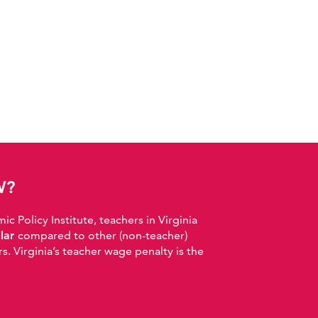
W?
 Policy Institute, teachers in Virginia
llar
compared to other (non-teacher)
. Virginia’s teacher wage penalty is the