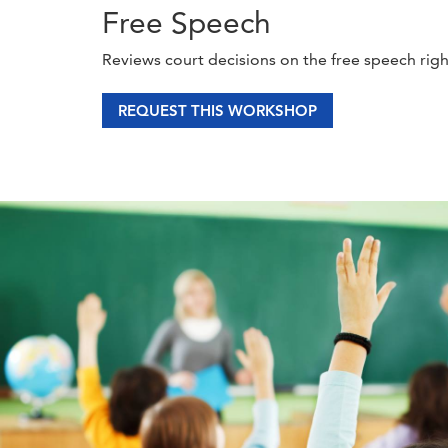
Free Speech
Reviews court decisions on the free speech rig
REQUEST THIS WORKSHOP