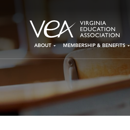
Skip
ABOUT
MEMBERSHIP & BENEFITS
to
content