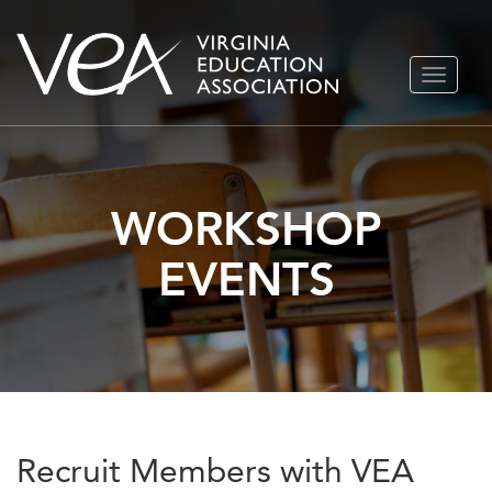
Skip
TOGGLE
to
NAVIGA
content
WORKSHOP
EVENTS
Recruit Members with VEA