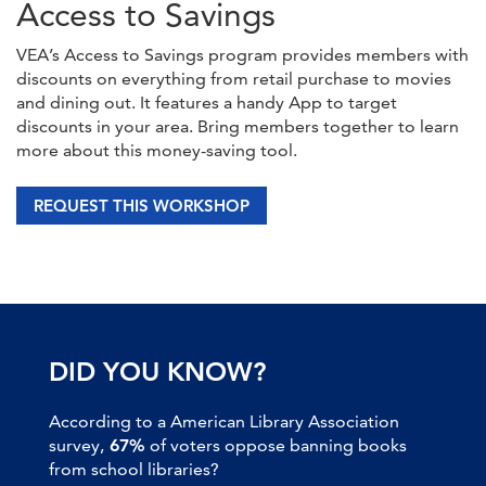
Access to Savings
VEA’s Access to Savings program provides members with
discounts on everything from retail purchase to movies
and dining out. It features a handy App to target
discounts in your area. Bring members together to learn
more about this money-saving tool.
REQUEST THIS WORKSHOP
DID YOU KNOW?
According to a American Library Association
survey,
67%
of voters oppose banning books
from school libraries?