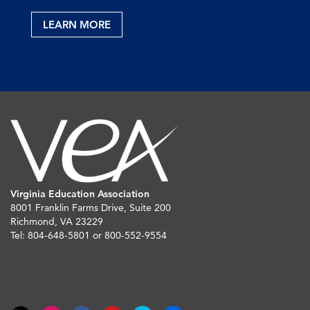
LEARN MORE
Virginia Education Association
8001 Franklin Farms Drive, Suite 200
Richmond, VA 23229
Tel: 804-648-5801 or 800-552-9554