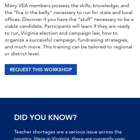
Many VEA members possess the skills, knowledge, and
the “fire in the belly” necessary to run for state and local
offices. Discover if you have the “stuff” necessary to be a
viable candidate. Participants will learn if they are ready
to run, Virginia election and campaign law, how to
organize a successful campaign, fundraising strategies,
and much more. This training can be tailored to regional
or district level.
REQUEST THIS WORKSHOP
DID YOU KNOW?
Teacher shortages are a serious issue across the
country. Here in Virginia, there are currently over