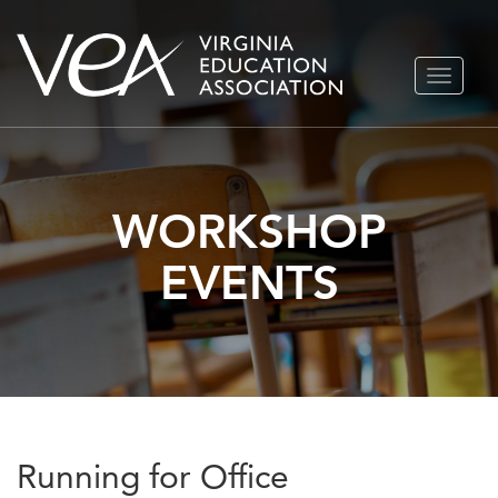
Skip
TOGGLE
to
NAVIGA
content
WORKSHOP
EVENTS
Running for Office