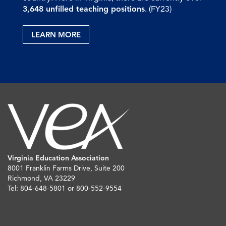
3,648 unfilled teaching positions
. (FY23)
LEARN MORE
Virginia Education Association
8001 Franklin Farms Drive, Suite 200
Richmond, VA 23229
Tel: 804-648-5801 or 800-552-9554