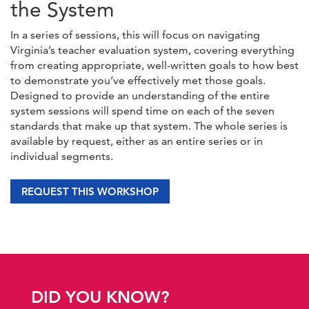
the System
In a series of sessions, this will focus on navigating
Virginia’s teacher evaluation system, covering everything
from creating appropriate, well-written goals to how best
to demonstrate you’ve effectively met those goals.
Designed to provide an understanding of the entire
system sessions will spend time on each of the seven
standards that make up that system. The whole series is
available by request, either as an entire series or in
individual segments.
REQUEST THIS WORKSHOP
DID YOU KNOW?