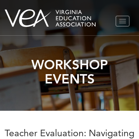
Skip
TOGGLE
to
NAVIGA
content
WORKSHOP
EVENTS
Teacher Evaluation: Navigating