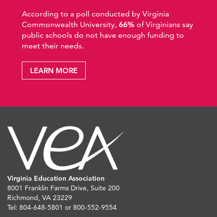
According to a poll conducted by Virginia
Commonwealth University,
66%
of Virginians say
public schools do not have enough funding to
meet their needs.
LEARN MORE
Virginia Education Association
8001 Franklin Farms Drive, Suite 200
Richmond, VA 23229
Tel: 804-648-5801 or 800-552-9554