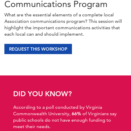
Communications Program
What are the essential elements of a complete local
Association communications program? This session will
highlight the important communications activities that
each local can and should implement.
REQUEST THIS WORKSHOP
DID YOU KNOW?
According to a poll conducted by Virginia
Commonwealth University,
66%
of Virginians say
public schools do not have enough funding to
meet their needs.