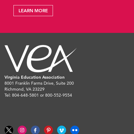
LEARN MORE
Virginia Education Association
8001 Franklin Farms Drive, Suite 200
Richmond, VA 23229
Tel: 804-648-5801 or 800-552-9554