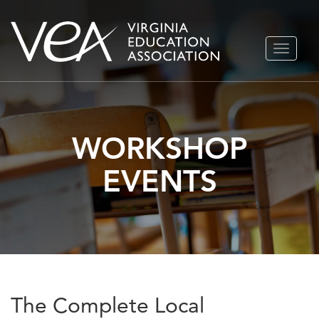
Skip
TOGGLE
to
NAVIGA
content
WORKSHOP
EVENTS
The Complete Local