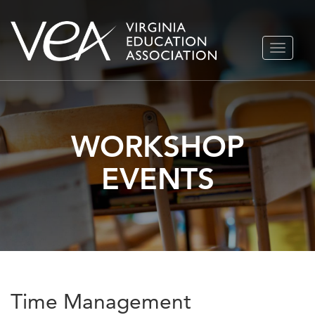
Skip
TOGGLE
to
NAVIGA
content
WORKSHOP
EVENTS
Time Management