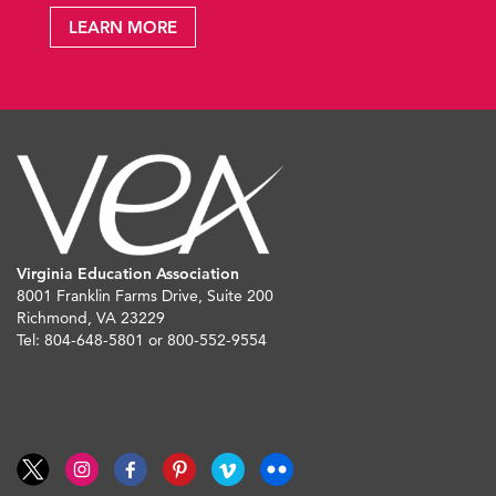
LEARN MORE
Virginia Education Association
8001 Franklin Farms Drive, Suite 200
Richmond, VA 23229
Tel: 804-648-5801 or 800-552-9554