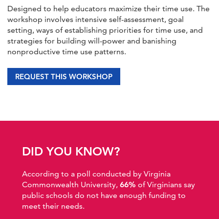
Designed to help educators maximize their time use. The
workshop involves intensive self-assessment, goal
setting, ways of establishing priorities for time use, and
strategies for building will-power and banishing
nonproductive time use patterns.
REQUEST THIS WORKSHOP
DID YOU KNOW?
According to a poll conducted by Virginia
Commonwealth University,
66%
of Virginians say
public schools do not have enough funding to
meet their needs.