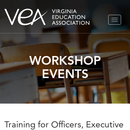
Skip
TOGGLE
to
NAVIGA
content
WORKSHOP
EVENTS
Training for Officers, Executive