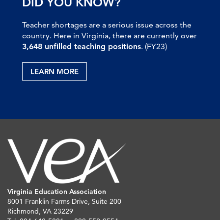
DID YOU KNOW?
Teacher shortages are a serious issue across the
country. Here in Virginia, there are currently over
3,648 unfilled teaching positions
. (FY23)
LEARN MORE
Virginia Education Association
8001 Franklin Farms Drive, Suite 200
Richmond, VA 23229