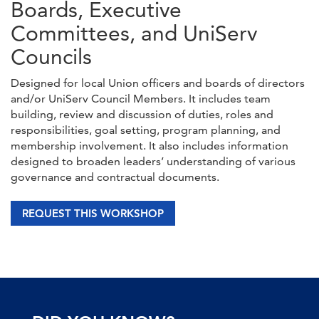
Boards, Executive
Committees, and UniServ
Councils
Designed for local Union officers and boards of directors
and/or UniServ Council Members. It includes team
building, review and discussion of duties, roles and
responsibilities, goal setting, program planning, and
membership involvement. It also includes information
designed to broaden leaders’ understanding of various
governance and contractual documents.
REQUEST THIS WORKSHOP