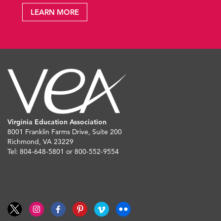
LEARN MORE
Virginia Education Association
8001 Franklin Farms Drive, Suite 200
Richmond, VA 23229
Tel: 804-648-5801 or 800-552-9554