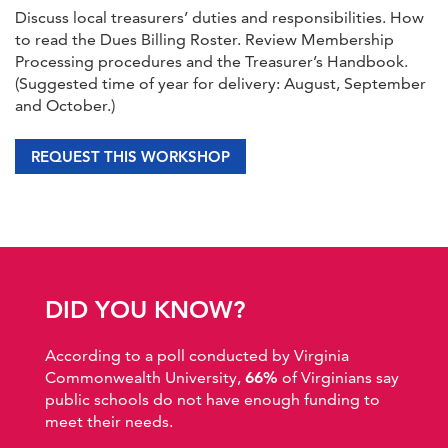
Discuss local treasurers’ duties and responsibilities. How
to read the Dues Billing Roster. Review Membership
Processing procedures and the Treasurer’s Handbook.
(Suggested time of year for delivery: August, September
and October.)
REQUEST THIS WORKSHOP
DID YOU KNOW?
According to a poll conducted by Virginia
Commonwealth University,
66%
of Virginians say
public schools do not have enough funding to
meet their needs.