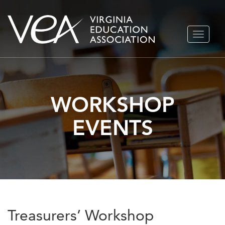
Skip
TOGGLE
to
NAVIGA
content
WORKSHOP
EVENTS
Treasurers’ Workshop