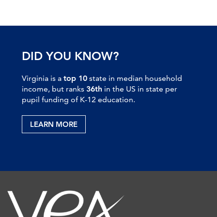
DID YOU KNOW?
Virginia is a
top 10
state in median household
income, but ranks
36th
in the US in state per
pupil funding of K-12 education.
LEARN MORE