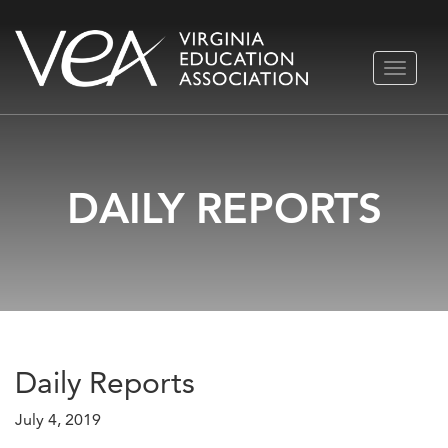
Skip
TOGGLE
to
NAVIGA
content
DAILY REPORTS
Daily Reports
July 4, 2019