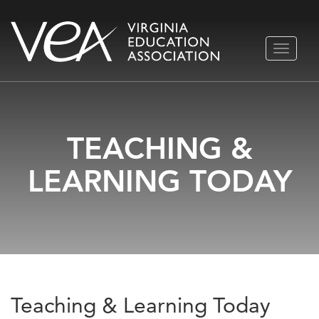
Skip
TOGGLE
to
NAVIGA
content
TEACHING &
LEARNING TODAY
Teaching & Learning Today