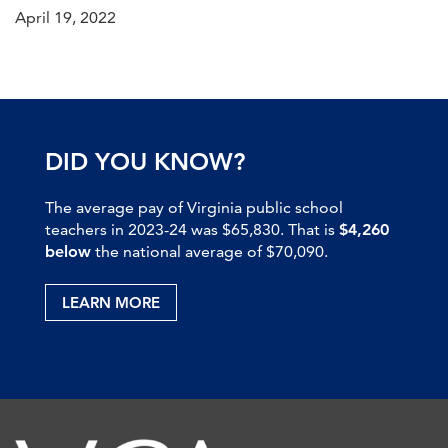
April 19, 2022
DID YOU KNOW?
The average pay of Virginia public school
teachers in 2023-24 was $65,830. That is
$4,260
below
the national average of $70,090.
LEARN MORE