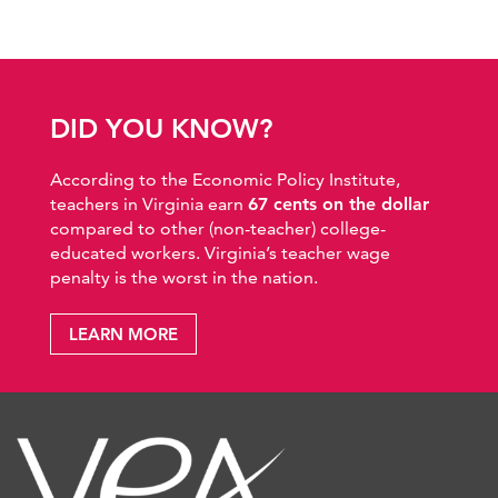
DID YOU KNOW?
According to the Economic Policy Institute,
teachers in Virginia earn
67 cents on the dollar
compared to other (non-teacher) college-
educated workers. Virginia’s teacher wage
penalty is the worst in the nation.
LEARN MORE