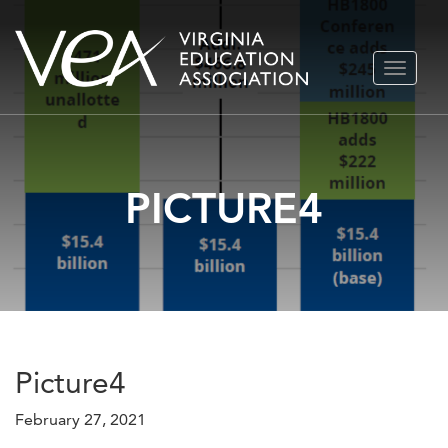
Skip
TOGGLE
to
NAVIGA
content
PICTURE4
Picture4
February 27, 2021