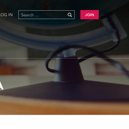
LOG IN
JOIN
A