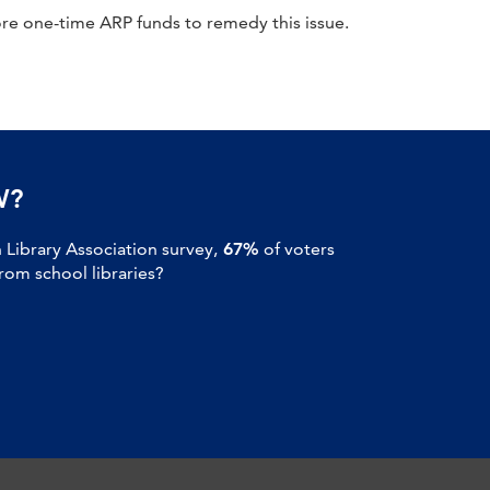
re one-time ARP funds to remedy this issue.
W?
Library Association survey,
67%
of voters
om school libraries?