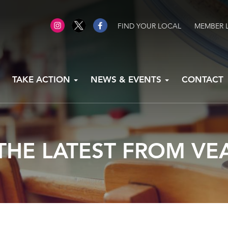
FIND YOUR LOCAL
MEMBER 
TAKE ACTION
NEWS & EVENTS
CONTACT
THE LATEST FROM VE