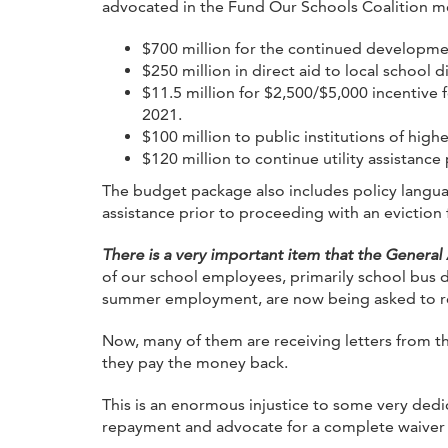
advocated in the Fund Our Schools Coalition me
$700 million for the continued developmen
$250 million in direct aid to local school d
$11.5 million for $2,500/$5,000 incentive 
2021.
$100 million to public institutions of high
$120 million to continue utility assistance
The budget package also includes policy language
assistance prior to proceeding with an eviction
There is a very important item that the General
of our school employees, primarily school bus d
summer employment, are now being asked to re
Now, many of them are receiving letters from t
they pay the money back.
This is an enormous injustice to some very de
repayment and advocate for a complete waiver of