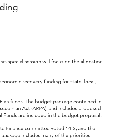
nding
s special session will focus on the allocation
economic recovery funding for state, local,
e Plan funds. The budget package contained in
escue Plan Act (ARPA), and includes proposed
ral Funds are included in the budget proposal.
nate Finance committee voted 14-2, and the
ackage includes many of the priorities