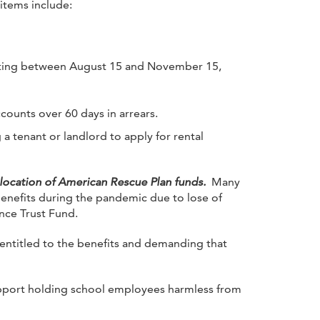
items include:
existing between August 15 and November 15,
ccounts over 60 days in arrears.
 a tenant or landlord to apply for rental
llocation of American Rescue Plan funds.
Many
benefits during the pandemic due to lose of
nce Trust Fund.
entitled to the benefits and demanding that
upport holding school employees harmless from