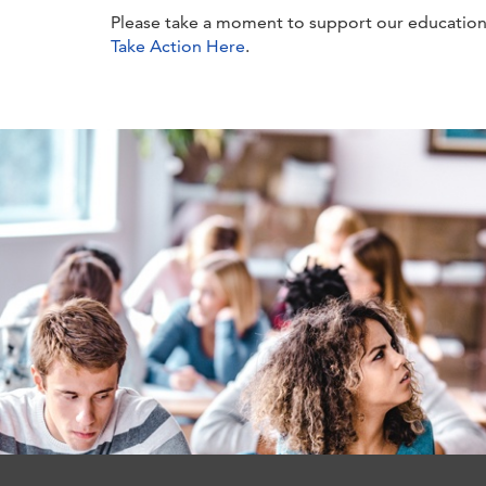
Please take a moment to support our education
Take Action Here
.