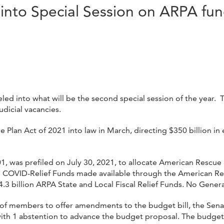
into Special Session on ARPA fu
 into what will be the second special session of the year. Thi
udicial vacancies.
Plan Act of 2021 into law in March, directing $350 billion in 
01, was prefiled on July 30, 2021, to allocate American Rescu
al COVID-Relief Funds made available through the American R
 $4.3 billion ARPA State and Local Fiscal Relief Funds. No Gene
ty of members to offer amendments to the budget bill, the Se
h 1 abstention to advance the budget proposal. The budget p