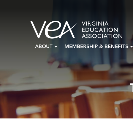
Skip
ABOUT
MEMBERSHIP & BENEFITS
to
content