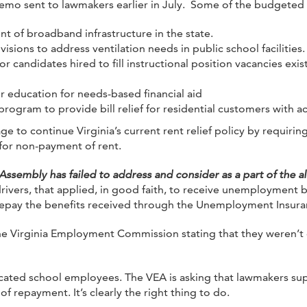
mo sent to lawmakers earlier in July. Some of the budgeted 
t of broadband infrastructure in the state.
ivisions to address ventilation needs in public school facilities.
for candidates hired to fill instructional position vacancies 
er education for needs-based financial aid
 program to provide bill relief for residential customers with a
 to continue Virginia’s current rent relief policy by requiring
 for non-payment of rent.
 Assembly has failed to address and consider as a part of the a
rivers, that applied, in good faith, to receive unemployment 
pay the benefits received through the Unemployment Insura
he Virginia Employment Commission stating that they weren’t 
dicated school employees. The VEA is asking that lawmakers s
 repayment. It’s clearly the right thing to do.