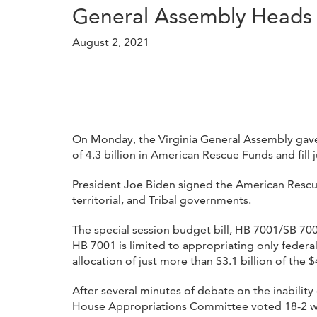
General Assembly Heads 
August 2, 2021
On Monday, the Virginia General Assembly gaveled
of 4.3 billion in American Rescue Funds and fill j
President Joe Biden signed the American Rescue 
territorial, and Tribal governments.
The special session budget bill, HB 7001/SB 70
HB 7001 is limited to appropriating only feder
allocation of just more than $3.1 billion of the
After several minutes of debate on the inabili
House Appropriations Committee voted 18-2 wit