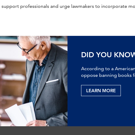
 support professionals and urge lawmakers to incorporate mo
DID YOU KNO
According to a American 
oppose banning books fr
LEARN MORE