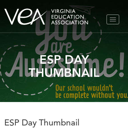
Skip
TOGGLE
to
NAVIGA
content
ESP DAY
THUMBNAIL
ESP Day Thumbnail