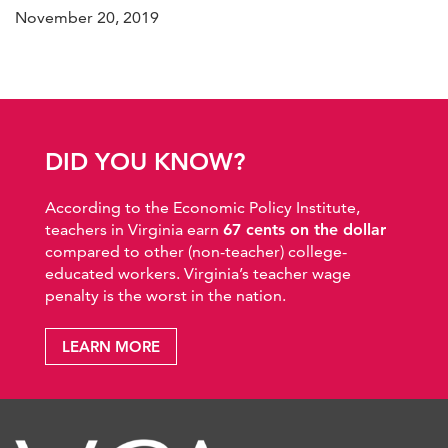
November 20, 2019
DID YOU KNOW?
According to the Economic Policy Institute,
teachers in Virginia earn
67 cents on the dollar
compared to other (non-teacher) college-
educated workers. Virginia’s teacher wage
penalty is the worst in the nation.
LEARN MORE