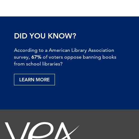
DID YOU KNOW?
According to a American Library Association
survey,
67%
of voters oppose banning books
from school libraries?
LEARN MORE