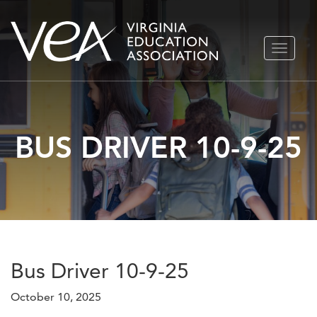
Skip
TOGGLE
to
NAVIGA
content
BUS DRIVER 10-9-25
Bus Driver 10-9-25
October 10, 2025