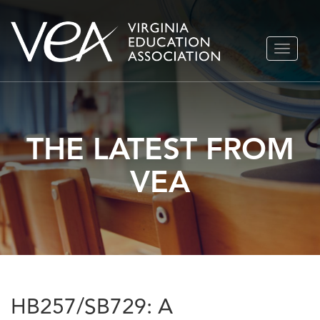
Skip
TOGGLE
to
NAVIGA
content
THE LATEST FROM
VEA
HB257/SB729: A