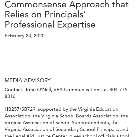
Commonsense Approach that
Relies on Principals’
Professional Expertise
February 24, 2020
MEDIA ADVISORY
Contact: John O’Neil, VEA Communications, at 804-775-
8316
HB257/SB729, supported by the Virginia Education
Association, the Virginia School Boards Association, the
Virginia Association of School Superintendents, the
Virginia Association of Secondary School Principals, and
the Legal Aid Justice Center, gives school officials a tool