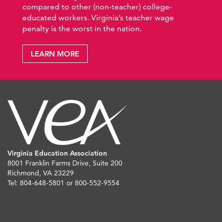
compared to other (non-teacher) college-
educated workers. Virginia’s teacher wage
penalty is the worst in the nation.
LEARN MORE
Virginia Education Association
8001 Franklin Farms Drive, Suite 200
Richmond, VA 23229
Tel: 804-648-5801 or 800-552-9554