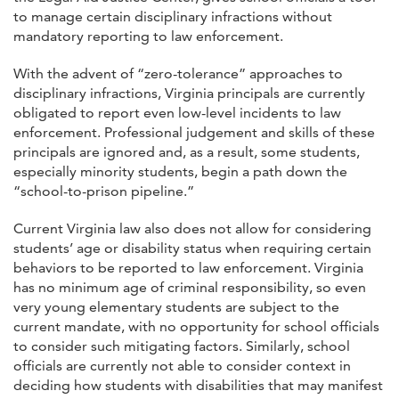
to manage certain disciplinary infractions without
mandatory reporting to law enforcement.
With the advent of “zero-tolerance” approaches to
disciplinary infractions, Virginia principals are currently
obligated to report even low-level incidents to law
enforcement. Professional judgement and skills of these
principals are ignored and, as a result, some students,
especially minority students, begin a path down the
“school-to-prison pipeline.”
Current Virginia law also does not allow for considering
students’ age or disability status when requiring certain
behaviors to be reported to law enforcement. Virginia
has no minimum age of criminal responsibility, so even
very young elementary students are subject to the
current mandate, with no opportunity for school officials
to consider such mitigating factors. Similarly, school
officials are currently not able to consider context in
deciding how students with disabilities that may manifest