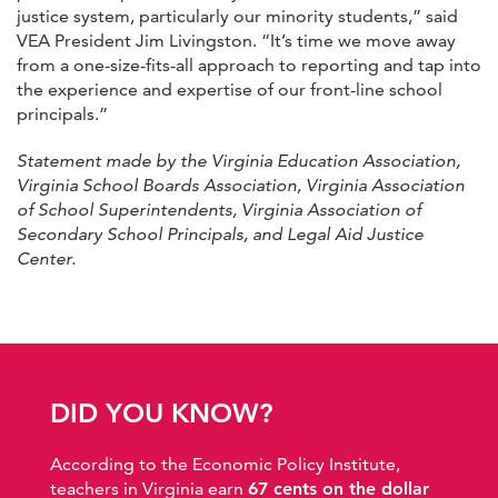
justice system, particularly our minority students,” said
VEA President Jim Livingston. “It’s time we move away
from a one-size-fits-all approach to reporting and tap into
the experience and expertise of our front-line school
principals.”
Statement made by the Virginia Education Association,
Virginia School Boards Association, Virginia Association
of School Superintendents, Virginia Association of
Secondary School Principals, and Legal Aid Justice
Center.
DID YOU KNOW?
According to the Economic Policy Institute,
teachers in Virginia earn
67 cents on the dollar