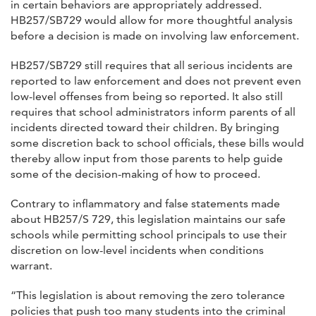
in certain behaviors are appropriately addressed.
HB257/SB729 would allow for more thoughtful analysis
before a decision is made on involving law enforcement.
HB257/SB729 still requires that all serious incidents are
reported to law enforcement and does not prevent even
low-level offenses from being so reported. It also still
requires that school administrators inform parents of all
incidents directed toward their children. By bringing
some discretion back to school officials, these bills would
thereby allow input from those parents to help guide
some of the decision-making of how to proceed.
Contrary to inflammatory and false statements made
about HB257/S 729, this legislation maintains our safe
schools while permitting school principals to use their
discretion on low-level incidents when conditions
warrant.
“This legislation is about removing the zero tolerance
policies that push too many students into the criminal