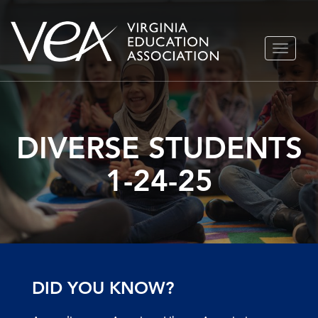
Skip
TOGGLE
to
NAVIGA
content
DIVERSE STUDENTS
1-24-25
DID YOU KNOW?