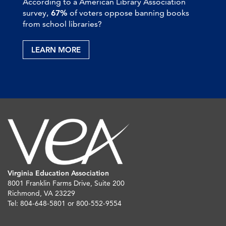
According to a American Library Association
survey,
67%
of voters oppose banning books
from school libraries?
LEARN MORE
Virginia Education Association
8001 Franklin Farms Drive, Suite 200
Richmond, VA 23229
Tel: 804-648-5801 or 800-552-9554