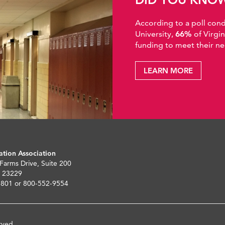
According to a poll co
University,
66%
of Virgi
funding to meet their ne
LEARN MORE
ation Association
 Farms Drive, Suite 200
 23229
5801 or 800-552-9554
rved.