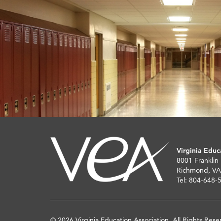
Virginia Educ
8001 Franklin
Richmond, VA
Tel: 804-648-
© 2026 Virginia Education Association. All Rights Rese