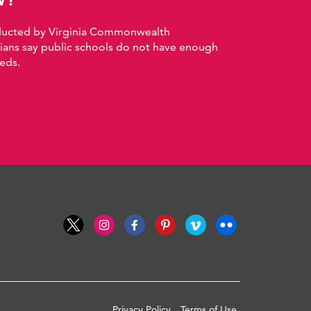
nducted by Virginia Commonwealth
nians say public schools do not have enough
eds.
Privacy Policy
Terms of Use