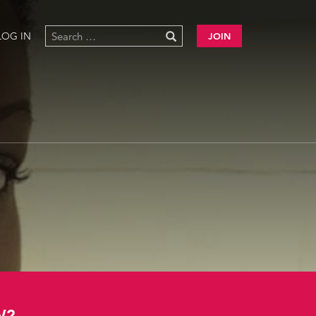
LOG IN
JOIN
W?