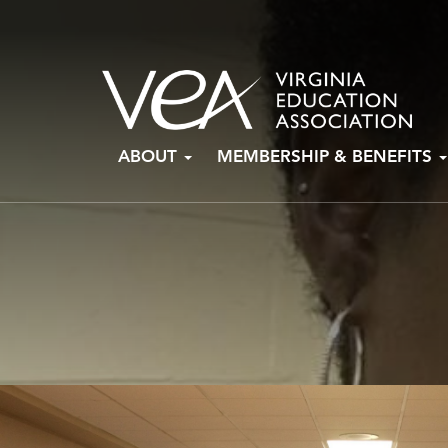
Skip
ABOUT
MEMBERSHIP & BENEFITS
to
content