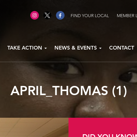
FIND YOUR LOCAL
MEMBER 
TAKE ACTION
NEWS & EVENTS
CONTACT
APRIL_THOMAS (1)
DID YOU KNO