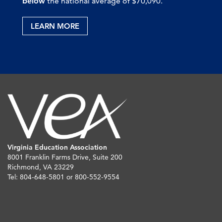
below
the national average of $70,090.
LEARN MORE
Virginia Education Association
8001 Franklin Farms Drive, Suite 200
Richmond, VA 23229
Tel: 804-648-5801 or 800-552-9554