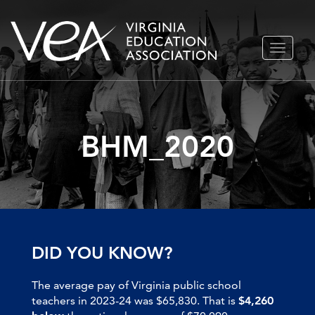
Skip
TOGGLE
to
NAVIGA
content
BHM_2020
DID YOU KNOW?
The average pay of Virginia public school
teachers in 2023-24 was $65,830. That is
$4,260