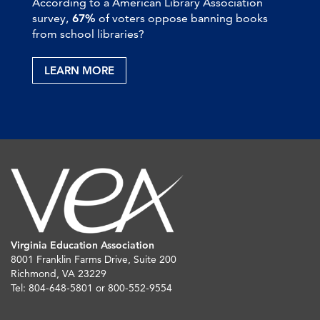
According to a American Library Association
survey,
67%
of voters oppose banning books
from school libraries?
LEARN MORE
Virginia Education Association
8001 Franklin Farms Drive, Suite 200
Richmond, VA 23229
Tel: 804-648-5801 or 800-552-9554