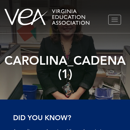
Skip
TOGGLE
to
NAVIGA
content
CAROLINA_CADENA
(1)
DID YOU KNOW?