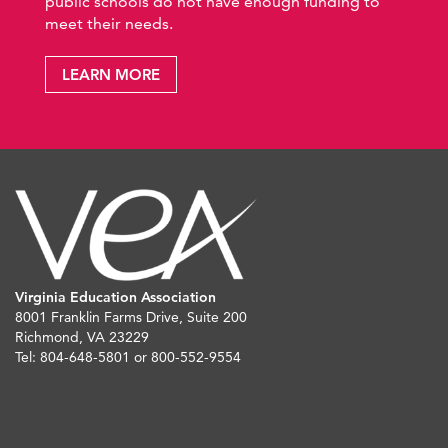
public schools do not have enough funding to
meet their needs.
LEARN MORE
Virginia Education Association
8001 Franklin Farms Drive, Suite 200
Richmond, VA 23229
Tel: 804-648-5801 or 800-552-9554