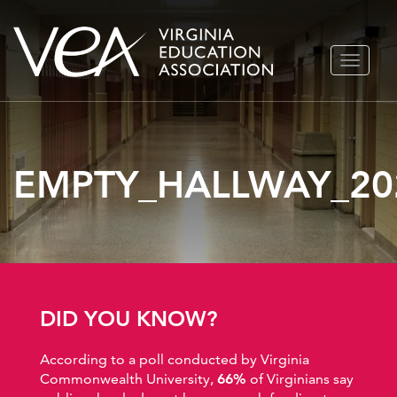
Skip
TOGGLE
to
NAVIGA
content
EMPTY_HALLWAY_20
DID YOU KNOW?
According to a poll conducted by Virginia
Commonwealth University,
66%
of Virginians say