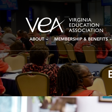
Skip
ABOUT
MEMBERSHIP & BENEFITS
to
content