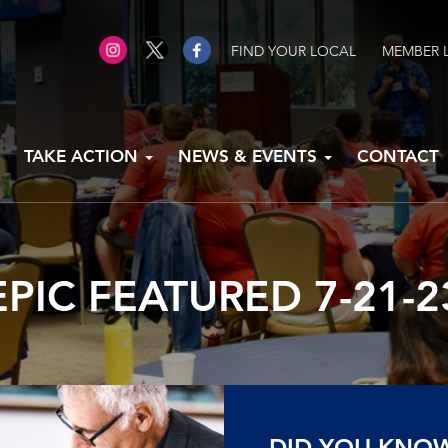
FIND YOUR LOCAL
MEMBER 
TAKE ACTION
NEWS & EVENTS
CONTACT
EPIC FEATURED 7-21-2
DID YOU KNO