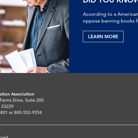
According to a American 
oppose banning books fr
LEARN MORE
ation Association
 Farms Drive, Suite 200
 23229
5801 or 800-552-9554
rved.