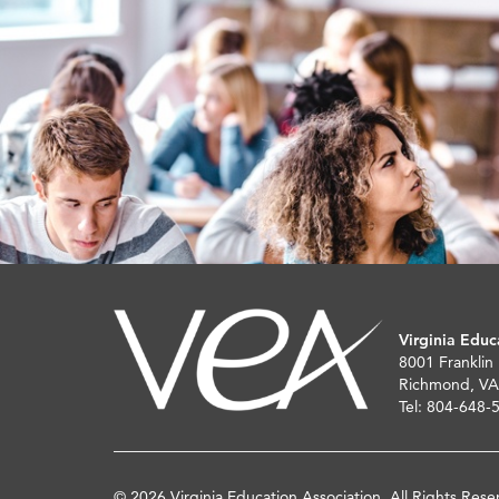
Virginia Educ
8001 Franklin
Richmond, VA
Tel: 804-648-
© 2026 Virginia Education Association. All Rights Rese