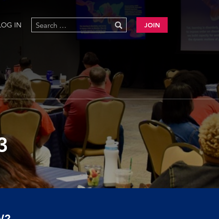
LOG IN
JOIN
3
W?