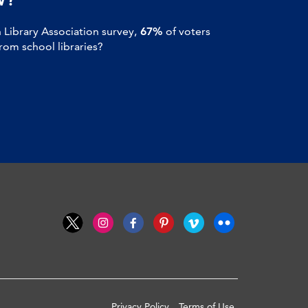
Library Association survey,
67%
of voters
om school libraries?
Privacy Policy
Terms of Use