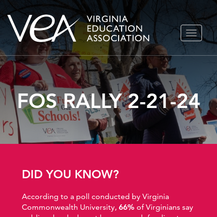
Skip
TOGGLE
to
NAVIGA
content
FOS RALLY 2-21-24
DID YOU KNOW?
According to a poll conducted by Virginia
Commonwealth University,
66%
of Virginians say