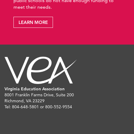
public schools do not have enough funding to
meet their needs.
LEARN MORE
Virginia Education Association
8001 Franklin Farms Drive, Suite 200
Richmond, VA 23229
Tel: 804-648-5801 or 800-552-9554