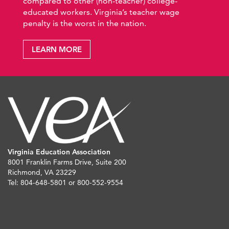
compared to other (non-teacher) college-
educated workers. Virginia’s teacher wage
penalty is the worst in the nation.
LEARN MORE
Virginia Education Association
8001 Franklin Farms Drive, Suite 200
Richmond, VA 23229
Tel: 804-648-5801 or 800-552-9554