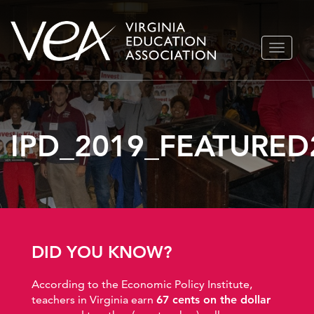
Skip
TOGGLE
to
NAVIGA
content
IPD_2019_FEATURED
DID YOU KNOW?
According to the Economic Policy Institute,
teachers in Virginia earn
67 cents on the dollar