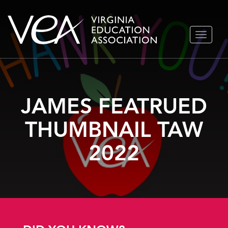
Skip
TOGGLE
to
NAVIGA
content
JAMES FEATRUED
THUMBNAIL TAW
2022