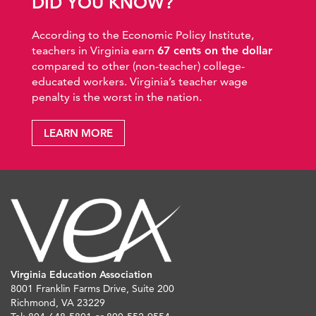
DID YOU KNOW?
According to the Economic Policy Institute,
teachers in Virginia earn
67 cents on the dollar
compared to other (non-teacher) college-
educated workers. Virginia’s teacher wage
penalty is the worst in the nation.
LEARN MORE
Virginia Education Association
8001 Franklin Farms Drive, Suite 200
Richmond, VA 23229