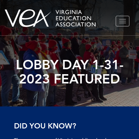
Skip
TOGGLE
to
NAVIGA
content
LOBBY DAY 1-31-
2023 FEATURED
DID YOU KNOW?