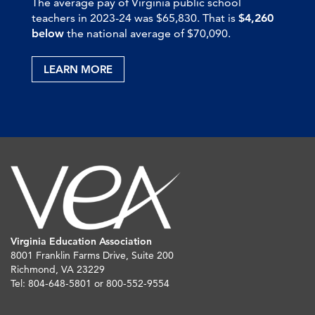
The average pay of Virginia public school
teachers in 2023-24 was $65,830. That is
$4,260
below
the national average of $70,090.
LEARN MORE
Virginia Education Association
8001 Franklin Farms Drive, Suite 200
Richmond, VA 23229
Tel: 804-648-5801 or 800-552-9554