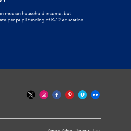
 in median household income, but
tate per pupil funding of K-12 education.
Privacy Policy
Terms of Use