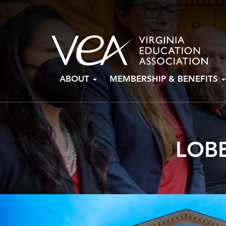
Skip
ABOUT
MEMBERSHIP & BENEFITS
to
content
LOBB