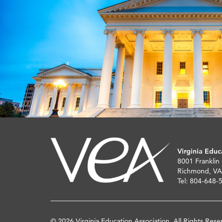
Virginia Educ
8001 Franklin
Richmond, VA
Tel: 804-648-
© 2026 Virginia Education Association. All Rights Rese