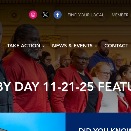
FIND YOUR LOCAL
MEMBER 
TAKE ACTION
NEWS & EVENTS
CONTACT
Y DAY 11-21-25 FEA
DID YOU KNO