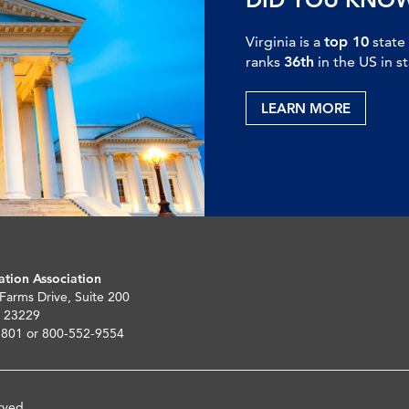
Virginia is a
top 10
state
ranks
36th
in the US in s
LEARN MORE
ation Association
 Farms Drive, Suite 200
 23229
5801 or 800-552-9554
rved.