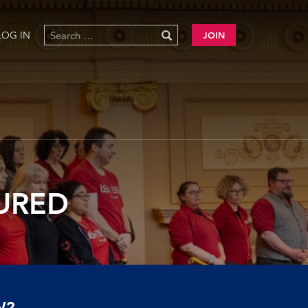
LOG IN
JOIN
TURED
W?