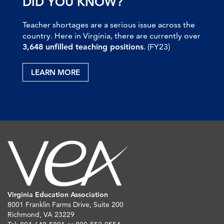
DID YOU KNOW?
Teacher shortages are a serious issue across the
country. Here in Virginia, there are currently over
3,648 unfilled teaching positions
. (FY23)
LEARN MORE
Virginia Education Association
8001 Franklin Farms Drive, Suite 200
Richmond, VA 23229