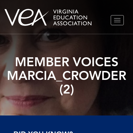
Skip
TOGGLE
to
NAVIGA
content
MEMBER VOICES
MARCIA_CROWDER
(2)