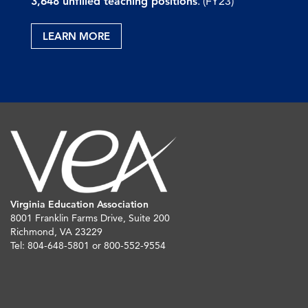
3,648 unfilled teaching positions
. (FY23)
LEARN MORE
Virginia Education Association
8001 Franklin Farms Drive, Suite 200
Richmond, VA 23229
Tel: 804-648-5801 or 800-552-9554