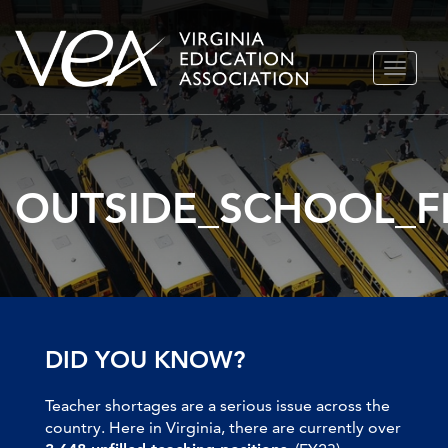
Skip
TOGGLE
to
NAVIGA
content
OUTSIDE_SCHOOL_F
DID YOU KNOW?
Teacher shortages are a serious issue across the
country. Here in Virginia, there are currently over