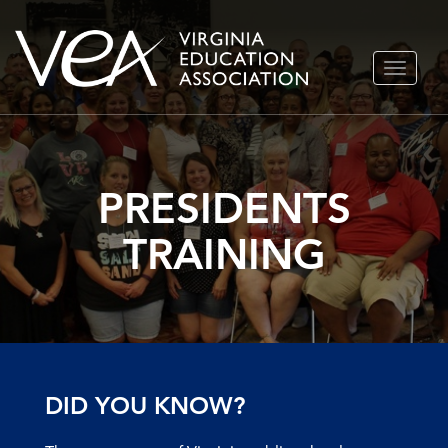
Skip
TOGGLE
to
NAVIGA
content
PRESIDENTS
TRAINING
DID YOU KNOW?