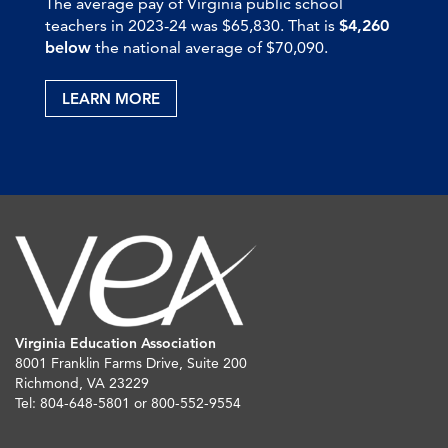
The average pay of Virginia public school
teachers in 2023-24 was $65,830. That is
$4,260
below
the national average of $70,090.
LEARN MORE
Virginia Education Association
8001 Franklin Farms Drive, Suite 200
Richmond, VA 23229
Tel: 804-648-5801 or 800-552-9554